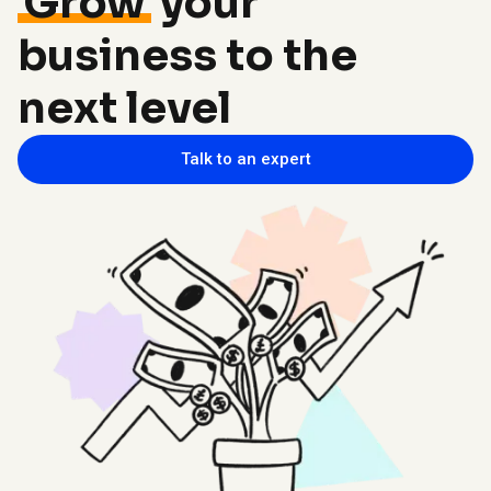
Grow
your
business to the
next level
Talk to an expert