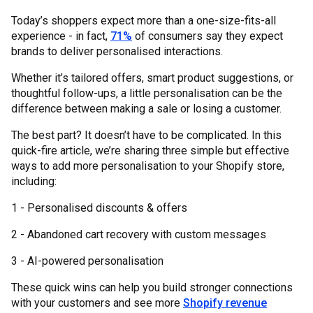
Today’s shoppers expect more than a one-size-fits-all
experience - in fact,
71%
of consumers say they expect
brands to deliver personalised interactions.
Whether it’s tailored offers, smart product suggestions, or
thoughtful follow-ups, a little personalisation can be the
difference between making a sale or losing a customer.
The best part? It doesn’t have to be complicated. In this
quick-fire article, we’re sharing three simple but effective
ways to add more personalisation to your Shopify store,
including:
1 - Personalised discounts & offers
2 - Abandoned cart recovery with custom messages
3 - AI-powered personalisation
These quick wins can help you build stronger connections
with your customers and see more
Shopify revenue