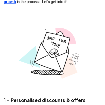
growth
in the process. Let’s get into it!
1 - Personalised discounts & offers