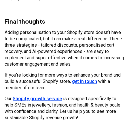
Final thoughts
Adding personalisation to your Shopify store doesn’t have
to be complicated; but it can make a real difference. These
three strategies - tailored discounts, personalised cart
recovery, and AI-powered experiences - are easy to
implement and super effective when it comes to increasing
customer engagement and sales.
If you're looking for more ways to enhance your brand and
build a successful Shopify store,
get in touch
with a
member of our team.
Our
Shopify growth service
is designed specifically to
help SMEs in jewellery, fashion, and health & beauty scale
with confidence and clarity. Let us help you to see more
sustainable Shopify revenue growth!