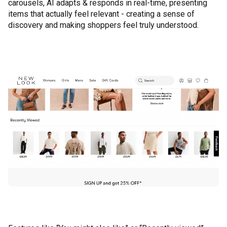
carousels, AI adapts & responds in real-time, presenting
items that actually feel relevant - creating a sense of
discovery and making shoppers feel truly understood.