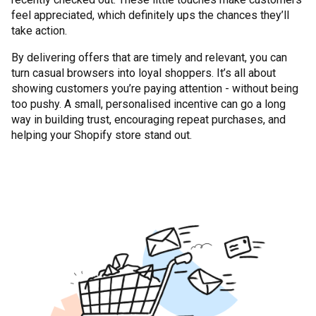
feel appreciated, which definitely ups the chances they’ll
take action.
By delivering offers that are timely and relevant, you can
turn casual browsers into loyal shoppers. It’s all about
showing customers you’re paying attention - without being
too pushy. A small, personalised incentive can go a long
way in building trust, encouraging repeat purchases, and
helping your Shopify store stand out.