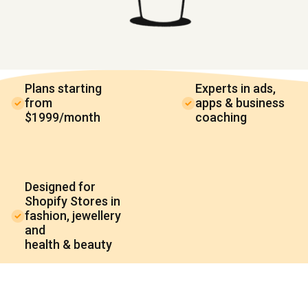
Plans starting
Experts in ads,
from
apps & business
$1999/month
coaching
Designed for
Shopify Stores in
fashion, jewellery
and
health & beauty