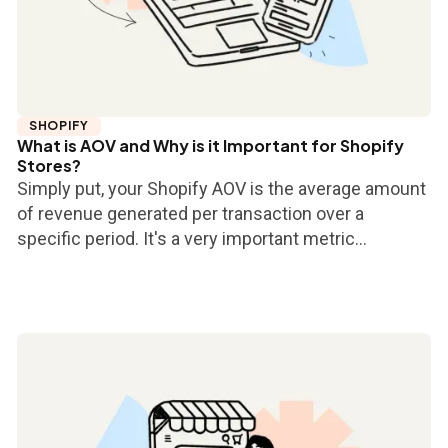
SHOPIFY
What is AOV and Why is it Important for Shopify
Stores?
Simply put, your Shopify AOV is the average amount
of revenue generated per transaction over a
specific period. It's a very important metric...