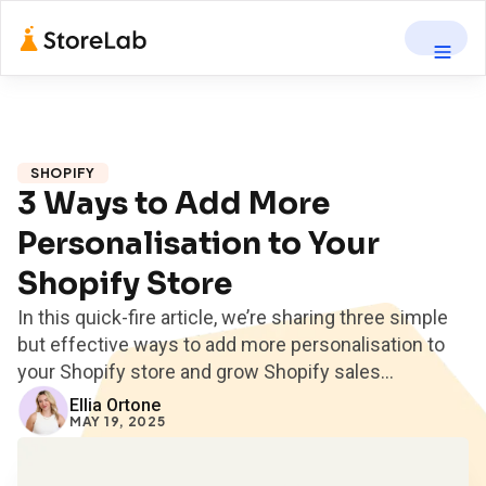
SHOPIFY
3 Ways to Add More
Personalisation to Your
Shopify Store
In this quick-fire article, we’re sharing three simple
but effective ways to add more personalisation to
your Shopify store and grow Shopify sales...
Ellia Ortone
MAY 19, 2025