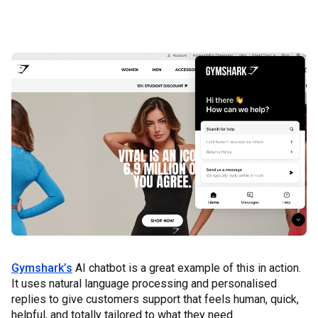
Gymshark’s
AI chatbot is a great example of this in action.
It uses natural language processing and personalised
replies to give customers support that feels human, quick,
helpful, and totally tailored to what they need.