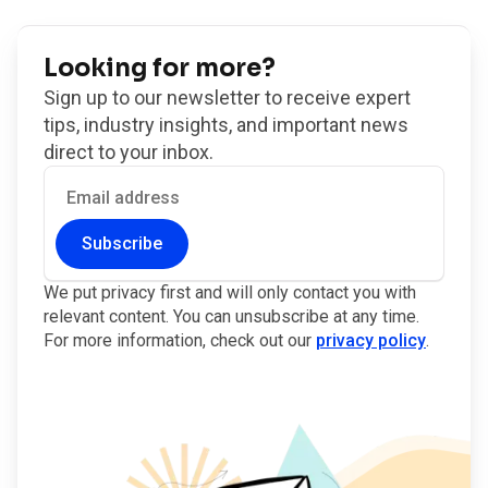
Looking for more?
Sign up to our newsletter to receive expert
tips, industry insights, and important news
direct to your inbox.
Subscribe
We put privacy first and will only contact you with
relevant content. You can unsubscribe at any time.
For more information, check out our
privacy policy
.