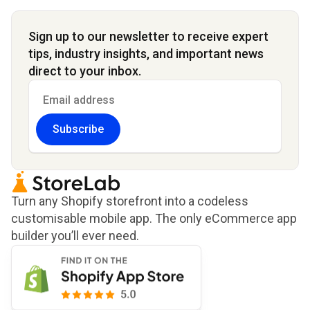
Sign up to our newsletter to receive expert
tips, industry insights, and important news
direct to your inbox.
Subscribe
Turn any Shopify storefront into a codeless
customisable mobile app. The only eCommerce app
builder you’ll ever need.