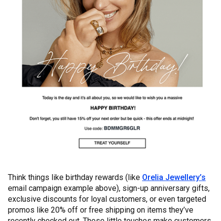
Think things like birthday rewards (like
Orelia Jewellery’s
email campaign example above), sign-up anniversary gifts,
exclusive discounts for loyal customers, or even targeted
promos like 20% off or free shipping on items they’ve
recently checked out. These little touches make customers