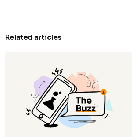
Related articles