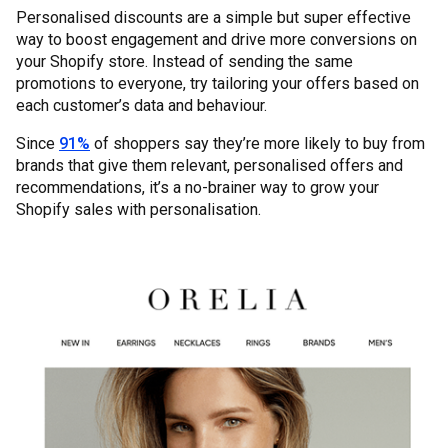
Personalised discounts are a simple but super effective
way to boost engagement and drive more conversions on
your Shopify store. Instead of sending the same
promotions to everyone, try tailoring your offers based on
each customer’s data and behaviour.
Since
91%
of shoppers say they’re more likely to buy from
brands that give them relevant, personalised offers and
recommendations, it’s a no-brainer way to grow your
Shopify sales with personalisation.