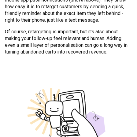
how easy it is to retarget customers by sending a quick,
friendly reminder about the exact item they left behind -
right to their phone, just like a text message.
Of course, retargeting is important, but it’s also about
making your follow-up feel relevant and human. Adding
even a small layer of personalisation can go a long way in
turning abandoned carts into recovered revenue.