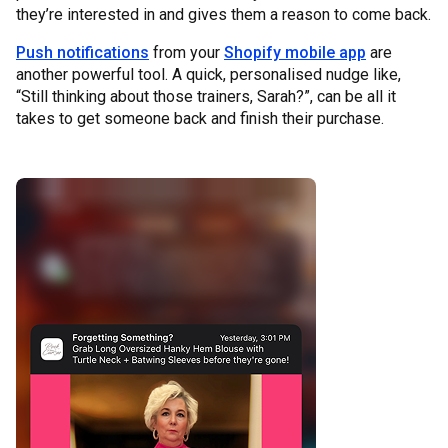
they’re interested in and gives them a reason to come back.
Push notifications
from your
Shopify mobile app
are
another powerful tool. A quick, personalised nudge like,
“Still thinking about those trainers, Sarah?”, can be all it
takes to get someone back and finish their purchase.