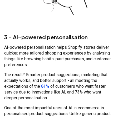
3 - AI-powered personalisation
AI-powered personalisation helps Shopify stores deliver
quicker, more tailored shopping experiences by analysing
things like browsing habits, past purchases, and customer
preferences.
The result? Smarter product suggestions, marketing that
actually works, and better support - all meeting the
expectations of the
81%
of customers who want faster
service due to innovations like AI, and 73% who want
deeper personalisation.
One of the most impactful uses of AI in ecommerce is
personalised product suggestions. Unlike generic product