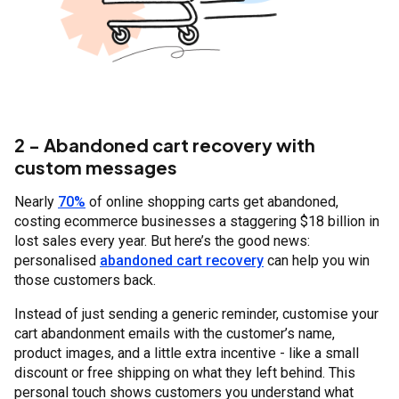
2 - Abandoned cart recovery with
custom messages
Nearly
70%
of online shopping carts get abandoned,
costing ecommerce businesses a staggering $18 billion in
lost sales every year. But here’s the good news:
personalised
abandoned cart recovery
can help you win
those customers back.
Instead of just sending a generic reminder, customise your
cart abandonment emails with the customer’s name,
product images, and a little extra incentive - like a small
discount or free shipping on what they left behind. This
personal touch shows customers you understand what