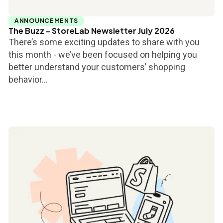
ANNOUNCEMENTS
The Buzz - StoreLab Newsletter July 2026
There’s some exciting updates to share with you
this month - we’ve been focused on helping you
better understand your customers’ shopping
behavior...