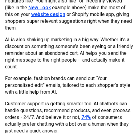
Features like “You might also like” or “Recently viewed”
(like in the
New Look
example above) make the most of
this on your
website design
or Shopify mobile app, giving
shoppers super relevant suggestions right when they need
them.
AI is also shaking up marketing in a big way. Whether it’s a
discount on something someone’s been eyeing or a friendly
reminder about an abandoned cart, AI helps you send the
right message to the right people - and actually make it
count.
For example, fashion brands can send out “Your
personalised edit” emails, tailored to each shopper’s style
with a little help from AI.
Customer support is getting smarter too. AI chatbots can
handle questions, recommend products, and even process
orders - 24/7. And believe it or not,
74%
of consumers
actually prefer chatting with a bot over a human when they
just need a quick answer.