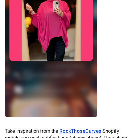
Take inspiration from the
RockThoseCurves
Shopify
mobile app push notifications (shown above). They show