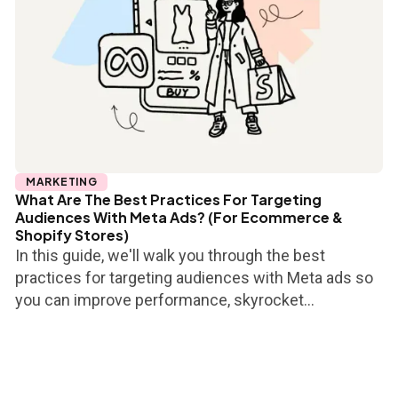
MARKETING
What Are The Best Practices For Targeting
Audiences With Meta Ads? (For Ecommerce &
Shopify Stores)
In this guide, we'll walk you through the best
practices for targeting audiences with Meta ads so
you can improve performance, skyrocket...