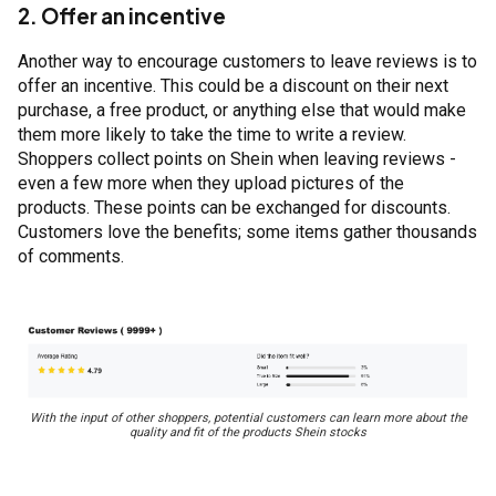
2. Offer an incentive
Another way to encourage customers to leave reviews is to
offer an incentive. This could be a discount on their next
purchase, a free product, or anything else that would make
them more likely to take the time to write a review.
Shoppers collect points on Shein when leaving reviews -
even a few more when they upload pictures of the
products. These points can be exchanged for discounts.
Customers love the benefits; some items gather thousands
of comments.
With the input of other shoppers, potential customers can learn more about the
quality and fit of the products Shein stocks