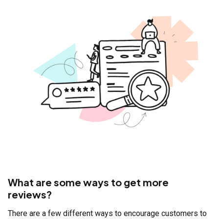
What are some ways to get more
reviews?
There are a few different ways to encourage customers to