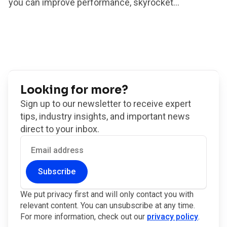
you can improve performance, skyrocket...
Looking for more?
Sign up to our newsletter to receive expert
tips, industry insights, and important news
direct to your inbox.
Subscribe
We put privacy first and will only contact you with
relevant content. You can unsubscribe at any time.
For more information, check out our
privacy policy
.