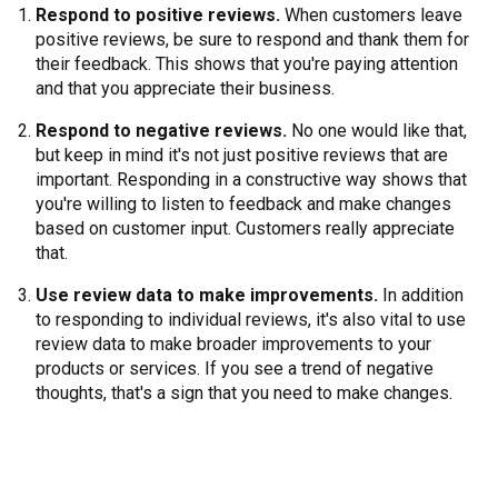
Respond to positive reviews.
When customers leave
positive reviews, be sure to respond and thank them for
their feedback. This shows that you're paying attention
and that you appreciate their business.
Respond to negative reviews.
No one would like that,
but keep in mind it's not just positive reviews that are
important. Responding in a constructive way shows that
you're willing to listen to feedback and make changes
based on customer input. Customers really appreciate
that.
Use review data to make improvements.
In addition
to responding to individual reviews, it's also vital to use
review data to make broader improvements to your
products or services. If you see a trend of negative
thoughts, that's a sign that you need to make changes.