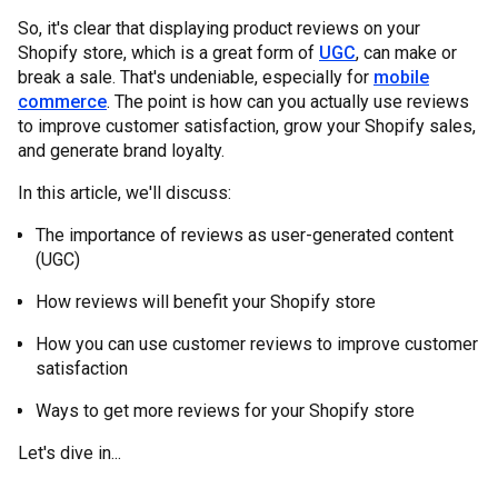
So, it's clear that displaying product reviews on your
Shopify store, which is a great form of
UGC
, can make or
break a sale. That's undeniable, especially for
mobile
commerce
. The point is how can you actually use reviews
to improve customer satisfaction, grow your Shopify sales,
and generate brand loyalty.
In this article, we'll discuss:
The importance of reviews as user-generated content
(UGC)
How reviews will benefit your Shopify store
How you can use customer reviews to improve customer
satisfaction
Ways to get more reviews for your Shopify store
Let's dive in...