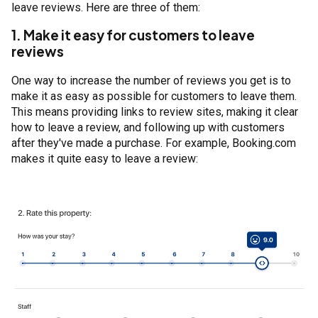
leave reviews. Here are three of them:
1. Make it easy for customers to leave
reviews
One way to increase the number of reviews you get is to
make it as easy as possible for customers to leave them.
This means providing links to review sites, making it clear
how to leave a review, and following up with customers
after they've made a purchase. For example, Booking.com
makes it quite easy to leave a review: