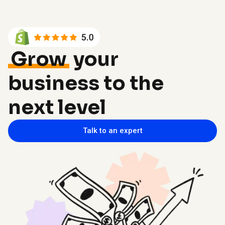
Grow
your
business to the
next level
Talk to an expert