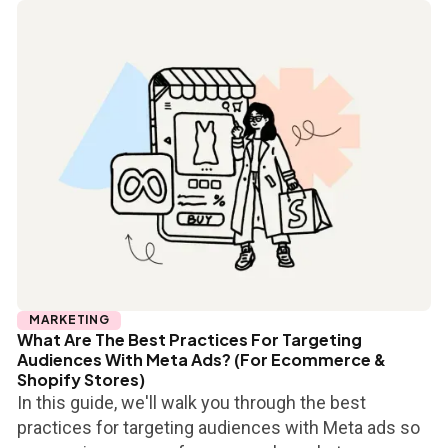
MARKETING
What Are The Best Practices For Targeting
Audiences With Meta Ads? (For Ecommerce &
Shopify Stores)
In this guide, we'll walk you through the best
practices for targeting audiences with Meta ads so