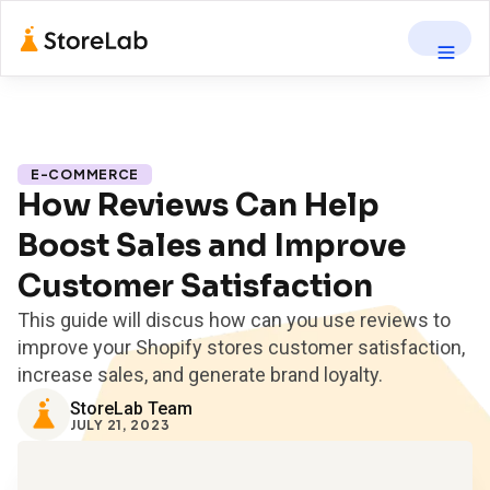
E-COMMERCE
How Reviews Can Help
Boost Sales and Improve
Customer Satisfaction
This guide will discus how can you use reviews to
improve your Shopify stores customer satisfaction,
increase sales, and generate brand loyalty.
StoreLab Team
JULY 21, 2023