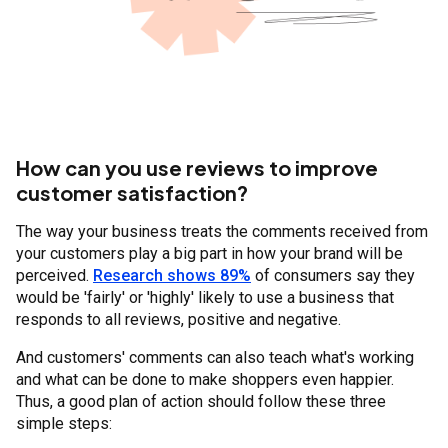
How can you use reviews to improve
customer satisfaction?
The way your business treats the comments received from
your customers play a big part in how your brand will be
perceived.
Research shows 89%
of consumers say they
would be 'fairly' or 'highly' likely to use a business that
responds to all reviews, positive and negative.
And customers' comments can also teach what's working
and what can be done to make shoppers even happier.
Thus, a good plan of action should follow these three
simple steps: