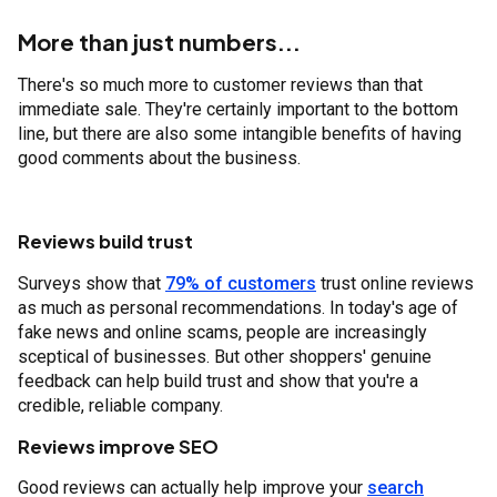
More than just numbers...
There's so much more to customer reviews than that
immediate sale. They're certainly important to the bottom
line, but there are also some intangible benefits of having
good comments about the business.
Reviews build trust
Surveys show that
79% of customers
trust online reviews
as much as personal recommendations. In today's age of
fake news and online scams, people are increasingly
sceptical of businesses. But other shoppers' genuine
feedback can help build trust and show that you're a
credible, reliable company.
Reviews improve SEO
Good reviews can actually help improve your
search