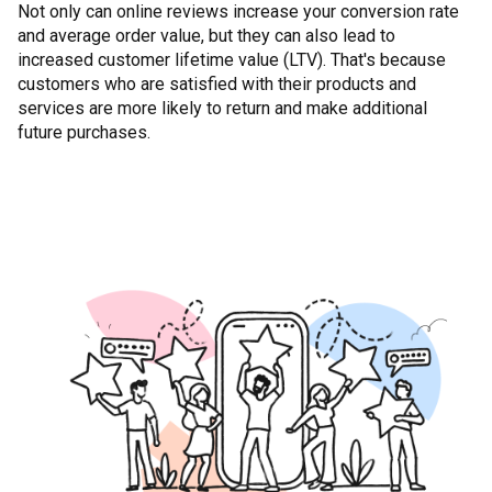
Not only can online reviews increase your conversion rate
and average order value, but they can also lead to
increased customer lifetime value (LTV). That's because
customers who are satisfied with their products and
services are more likely to return and make additional
future purchases.