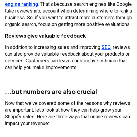
engine ranking
. That's because search engines like Google
take reviews into account when determining where to rank a
business. So, if you want to attract more customers through
organic search, focus on getting more positive evaluations.
Reviews give valuable feedback
In addition to increasing sales and improving
SEO
, reviews
can also provide valuable feedback about your products or
services. Customers can leave constructive criticism that
can help you make improvements.
...but numbers are also crucial
Now that we've covered some of the reasons why reviews
are important, let's look at how they can help grow your
Shopify sales. Here are three ways that online reviews can
impact your revenue: