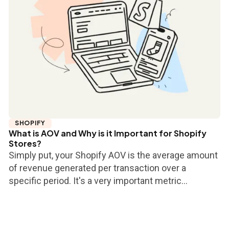
SHOPIFY
What is AOV and Why is it Important for Shopify
Stores?
Simply put, your Shopify AOV is the average amount
of revenue generated per transaction over a
specific period. It's a very important metric...