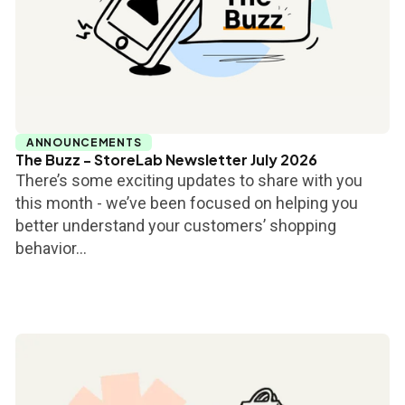
ANNOUNCEMENTS
The Buzz - StoreLab Newsletter July 2026
There’s some exciting updates to share with you
this month - we’ve been focused on helping you
better understand your customers’ shopping
behavior...