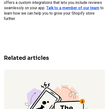
offers a custom integrations that lets you include reviews
seamlessly on your app.
Talk to a member of our team
to
learn how we can help you to grow your Shopify store
further.
Related articles