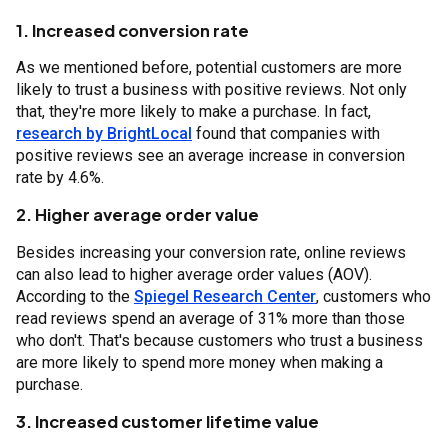
1. Increased conversion rate
As we mentioned before, potential customers are more
likely to trust a business with positive reviews. Not only
that, they're more likely to make a purchase. In fact,
research by BrightLocal
found that companies with
positive reviews see an average increase in conversion
rate by 4.6%.
2. Higher average order value
Besides increasing your conversion rate, online reviews
can also lead to higher average order values (AOV).
According to the
Spiegel Research Center
, customers who
read reviews spend an average of 31% more than those
who don't. That's because customers who trust a business
are more likely to spend more money when making a
purchase.
3. Increased customer lifetime value