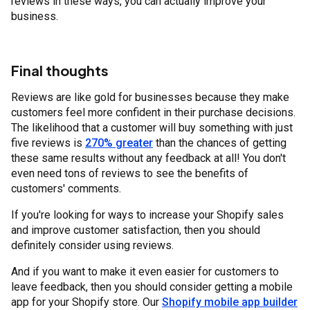
reviews in these ways, you can actually improve your
business.
Final thoughts
Reviews are like gold for businesses because they make
customers feel more confident in their purchase decisions.
The likelihood that a customer will buy something with just
five reviews is
270% greater
than the chances of getting
these same results without any feedback at all! You don't
even need tons of reviews to see the benefits of
customers' comments.
If you're looking for ways to increase your Shopify sales
and improve customer satisfaction, then you should
definitely consider using reviews.
And if you want to make it even easier for customers to
leave feedback, then you should consider getting a mobile
app for your Shopify store. Our
Shopify mobile app builder