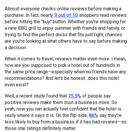
Almost everyone checks online reviews before making a
purchase. In fact, nearly
9 out of 10
shoppers read reviews
before hitting the "buy" button. Whether you're shopping for
a new BBQ grill to enjoy summer with friends and family, or
trying to find the perfect dress that fits just right, chances
are you're looking at what others have to say before making
a decision.
When it comes to travel, reviews matter even more. I mean,
how are you supposed to pick a hotel out of hundreds in
the same price range—especially when no friends have any
recommendations? And let’s be honest…does this hotel
even exist?
Well, a recent study found that
75.5%
of people say
positive reviews make them trust a business more. So
yeah, now you can actually feel confident that the hotel is
really
where it says it is. On the flip side,
86%
say they’re
less likely to buy from a business if it has bad reviews—so
those star ratings definitely matter.