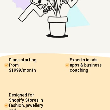
Plans starting
Experts in ads,
from
apps & business
$1999/month
coaching
Designed for
Shopify Stores in
fashion, jewellery