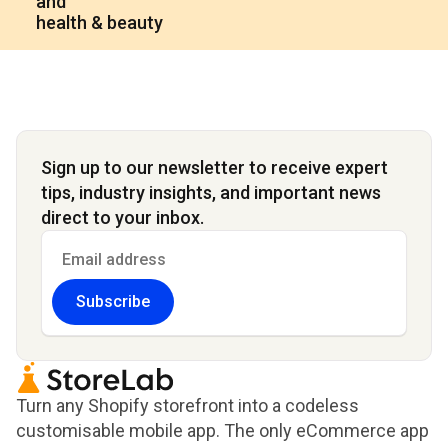
and
health & beauty
Sign up to our newsletter to receive expert
tips, industry insights, and important news
direct to your inbox.
Subscribe
Turn any Shopify storefront into a codeless
customisable mobile app. The only eCommerce app