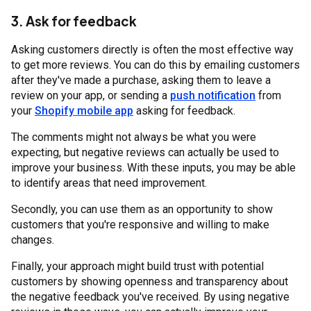
3. Ask for feedback
Asking customers directly is often the most effective way
to get more reviews. You can do this by emailing customers
after they've made a purchase, asking them to leave a
review on your app, or sending a
push notification
from
your
Shopify mobile app
asking for feedback.
The comments might not always be what you were
expecting, but negative reviews can actually be used to
improve your business. With these inputs, you may be able
to identify areas that need improvement.
Secondly, you can use them as an opportunity to show
customers that you're responsive and willing to make
changes.
Finally, your approach might build trust with potential
customers by showing openness and transparency about
the negative feedback you've received. By using negative