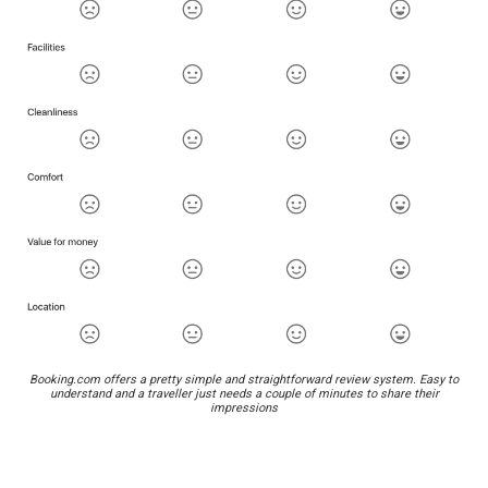
Booking.com offers a pretty simple and straightforward review system. Easy to
understand and a traveller just needs a couple of minutes to share their
impressions