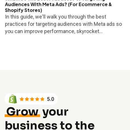
Audiences With Meta Ads? (For Ecommerce &
Shopify Stores)
In this guide, we'll walk you through the best
practices for targeting audiences with Meta ads so
you can improve performance, skyrocket...
Grow
your
business to the