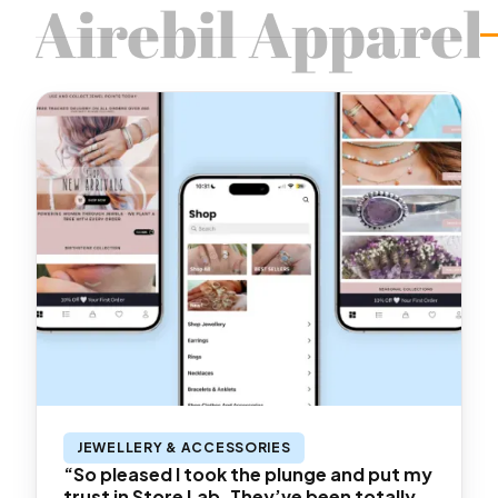
JEWELLERY & ACCESSORIES
“So pleased I took the plunge and put my
trust in Store Lab. They’ve been totally