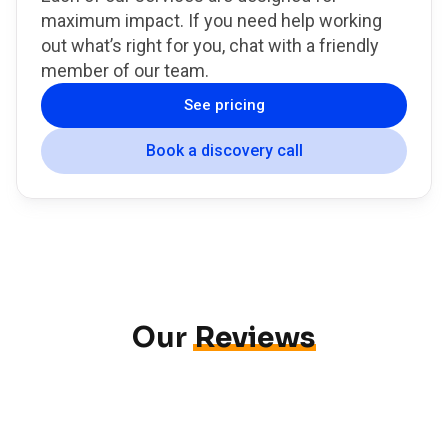
maximum impact. If you need help working
out what’s right for you, chat with a friendly
member of our team.
See pricing
Book a discovery call
Our
Reviews