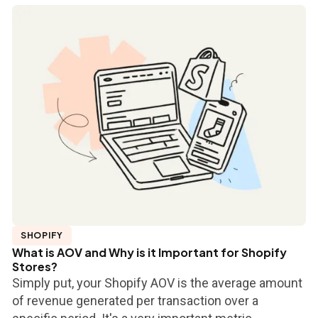
SHOPIFY
What is AOV and Why is it Important for Shopify
Stores?
Simply put, your Shopify AOV is the average amount
of revenue generated per transaction over a