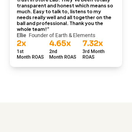
transparent and honest which means so
much. Easy to talk to, listens to my
needs really well and all together on the
ball and professional. Thank you the
whole team!”
Ellie
Founder of Earth & Elements
2x
4.65x
7.32x
1st
2nd
3rd Month
Month ROAS
Month ROAS
ROAS