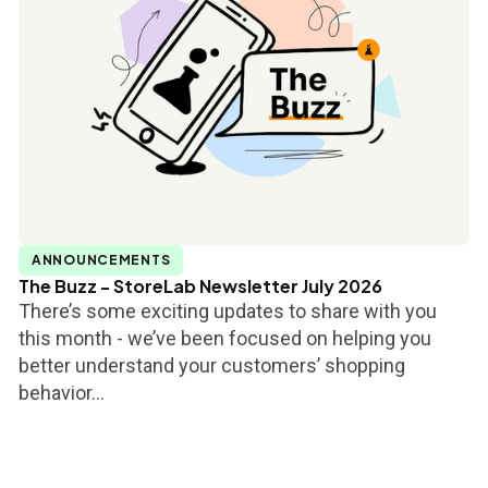
ANNOUNCEMENTS
The Buzz - StoreLab Newsletter July 2026
There’s some exciting updates to share with you
this month - we’ve been focused on helping you
better understand your customers’ shopping
behavior...