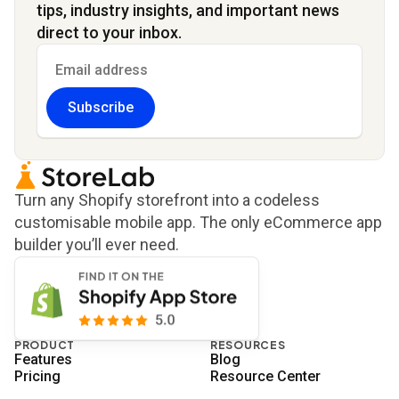
tips, industry insights, and important news
direct to your inbox.
Subscribe
Turn any Shopify storefront into a codeless
customisable mobile app. The only eCommerce app
builder you’ll ever need.
PRODUCT
RESOURCES
Features
Blog
Pricing
Resource Center