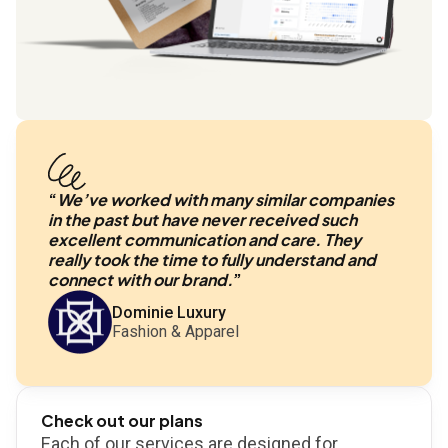
“
We’ve worked with many similar companies
in the past but have never received such
excellent communication and care. They
really took the time to fully understand and
connect with our brand.
”
Dominie Luxury
Fashion & Apparel
Check out our plans
Each of our services are designed for