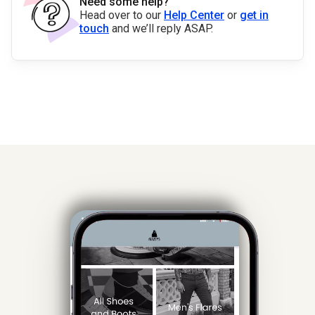
Need some help?
Head over to our
Help Center
or
get in
touch
and we’ll reply ASAP.