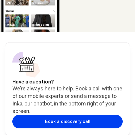
Have a question?
We’re always here to help. Book a call with one
of our mobile experts or send a message to
Inka, our chatbot, in the bottom right of your
screen.
Book a discovery call