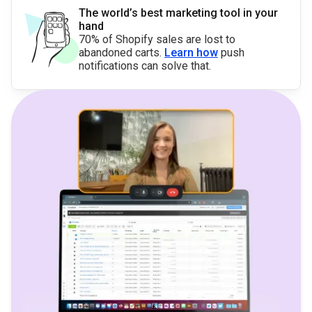
The world’s best marketing tool in your
hand
70% of Shopify sales are lost to
abandoned carts.
Learn how
push
notifications can solve that.