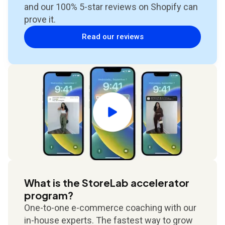
and our 100% 5-star reviews on Shopify can
prove it.
Read our reviews
What is the StoreLab accelerator
program?
One-to-one e-commerce coaching with our
in-house experts. The fastest way to grow