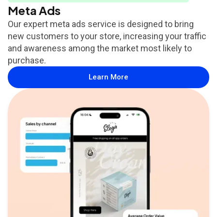
Meta Ads
Our expert meta ads service is designed to bring
new customers to your store, increasing your traffic
and awareness among the market most likely to
purchase.
Learn More