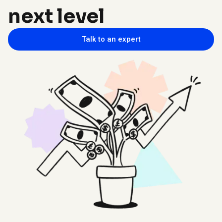
next level
Talk to an expert