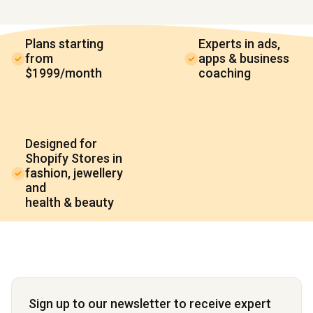
Plans starting
Experts in ads,
from
apps & business
$1999/month
coaching
Designed for
Shopify Stores in
fashion, jewellery
and
health & beauty
Sign up to our newsletter to receive expert