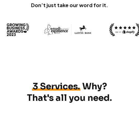
Don’t just take our word for it.
3 Services.
Why?
That's all you need.