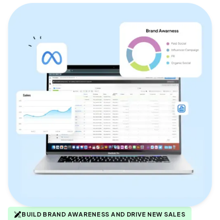
BUILD BRAND AWARENESS AND DRIVE NEW SALES