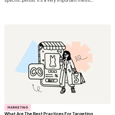
specific period. It's a very important metric...
MARKETING
What Are The Best Practices For Targeting