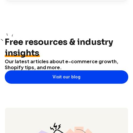
Free resources & industry
insights
Our latest articles about e-commerce growth,
Shopify tips, and more.
Visit our blog