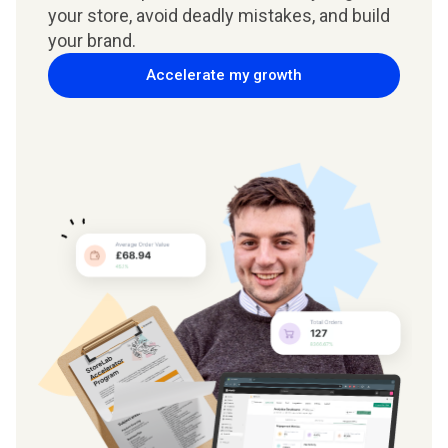
your store, avoid deadly mistakes, and build
your brand.
Accelerate my growth