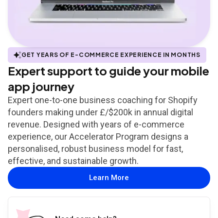
GET YEARS OF E-COMMERCE EXPERIENCE IN MONTHS
Expert support to guide your mobile
app journey
Expert one-to-one business coaching for Shopify
founders making under £/$200k in annual digital
revenue. Designed with years of e-commerce
experience, our Accelerator Program designs a
personalised, robust business model for fast,
effective, and sustainable growth.
Learn More