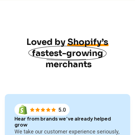
Loved by
Shopify’s
fastest-growing
merchants
Hear from brands we’ve already helped
grow
We take our customer experience seriously,