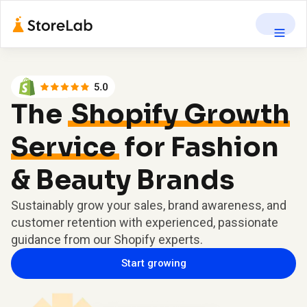
The
Shopify Growth
Service
for Fashion
& Beauty Brands
Sustainably grow your sales, brand awareness, and
customer retention with experienced, passionate
guidance from our Shopify experts.
Start growing