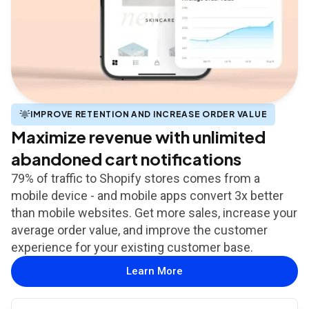
IMPROVE RETENTION AND INCREASE ORDER VALUE
Maximize revenue with unlimited
abandoned cart notifications
79% of traffic to Shopify stores comes from a
mobile device - and mobile apps convert 3x better
than mobile websites. Get more sales, increase your
average order value, and improve the customer
experience for your existing customer base.
Learn More