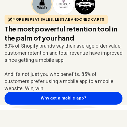
MORE REPEAT SALES, LESS ABANDONED CARTS
The most powerful retention tool in
the palm of your hand
80% of Shopify brands say their average order value,
customer retention and total revenue have improved
since getting a mobile app.
And it’s not just you who benefits. 85% of
customers prefer using a mobile app to a mobile
website. Win, win.
Why get a mobile app?