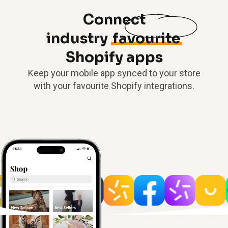
Connect
industry
favourite
Shopify apps
Keep your mobile app synced to your store
with your favourite Shopify integrations.