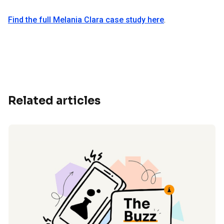
Find the full Melania Clara case study here
.
Related articles