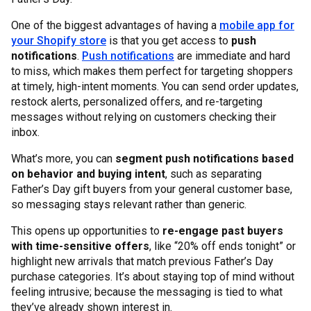
One of the biggest advantages of having a
mobile app for
your Shopify store
is that you get access to
push
notifications
.
Push notifications
are immediate and hard
to miss, which makes them perfect for targeting shoppers
at timely, high-intent moments. You can send order updates,
restock alerts, personalized offers, and re-targeting
messages without relying on customers checking their
inbox.
What’s more, you can
segment push notifications based
on behavior and buying intent
, such as separating
Father’s Day gift buyers from your general customer base,
so messaging stays relevant rather than generic.
This opens up opportunities to
re-engage past buyers
with time-sensitive offers
, like “20% off ends tonight” or
highlight new arrivals that match previous Father’s Day
purchase categories. It’s about staying top of mind without
feeling intrusive; because the messaging is tied to what
they’ve already shown interest in.