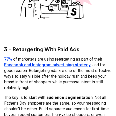
3 - Retargeting With Paid Ads
77%
of marketers are using retargeting as part of their
Facebook and Instagram advertising strategy
, and for
good reason. Retargeting ads are one of the most effective
ways to stay visible after the holiday rush and keep your
brand in front of shoppers while purchase intent is still
relatively high.
The key is to start with
audience segmentation
. Not all
Father’s Day shoppers are the same, so your messaging
shouldn't be either. Build separate audiences for first-time
buyers, repeat customers, high-value shoppers, or even