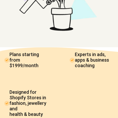
Plans starting
Experts in ads,
from
apps & business
$1999/month
coaching
Designed for
Shopify Stores in
fashion, jewellery
and
health & beauty