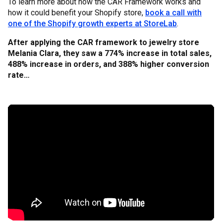
To learn more about how the CAR Framework works and
how it could benefit your Shopify store,
book a call with
one of the Shopify growth experts at StoreLab
.
After applying the CAR framework to jewelry store
Melania Clara, they saw a 774% increase in total sales,
488% increase in orders, and 388% higher conversion
rate…