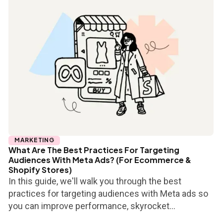
MARKETING
What Are The Best Practices For Targeting
Audiences With Meta Ads? (For Ecommerce &
Shopify Stores)
In this guide, we'll walk you through the best
practices for targeting audiences with Meta ads so
you can improve performance, skyrocket...