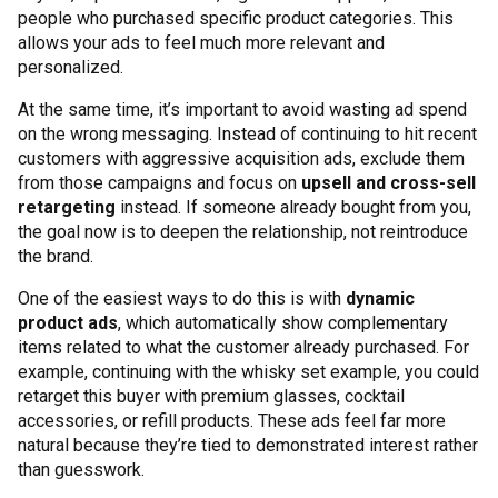
people who purchased specific product categories. This
allows your ads to feel much more relevant and
personalized.
At the same time, it’s important to avoid wasting ad spend
on the wrong messaging. Instead of continuing to hit recent
customers with aggressive acquisition ads, exclude them
from those campaigns and focus on
upsell and cross-sell
retargeting
instead. If someone already bought from you,
the goal now is to deepen the relationship, not reintroduce
the brand.
One of the easiest ways to do this is with
dynamic
product ads
, which automatically show complementary
items related to what the customer already purchased. For
example, continuing with the whisky set example, you could
retarget this buyer with premium glasses, cocktail
accessories, or refill products. These ads feel far more
natural because they’re tied to demonstrated interest rather
than guesswork.