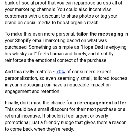
bank of social proof that you can repurpose across all of
your marketing channels. You could also incentivise
customers with a discount to share photos or tag your
brand on social media to boost organic reach.
To make this even more personal,
tailor the messaging
in
your Shopify email marketing based on what was
purchased. Something as simple as “Hope Dad is enjoying
his whisky set” feels human and timely, and it subtly
reinforces the emotional context of the purchase.
And this really matters -
70%
of consumers expect
personalization, so even seemingly small, tailored touches
in your messaging can have a noticeable impact on
engagement and retention.
Finally, don’t miss the chance for a
re-engagement offer
.
This could be a small discount for their next purchase or a
referral incentive. It shouldn’t feel urgent or overly
promotional, just a friendly nudge that gives them a reason
to come back when they’re ready.