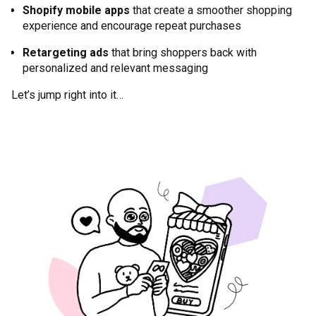
Shopify mobile apps
that create a smoother shopping
experience and encourage repeat purchases
Retargeting ads
that bring shoppers back with
personalized and relevant messaging
Let’s jump right into it…