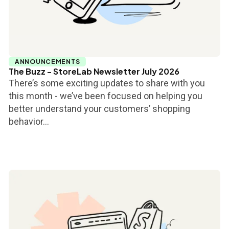
ANNOUNCEMENTS
The Buzz - StoreLab Newsletter July 2026
There’s some exciting updates to share with you
this month - we’ve been focused on helping you
better understand your customers’ shopping
behavior...