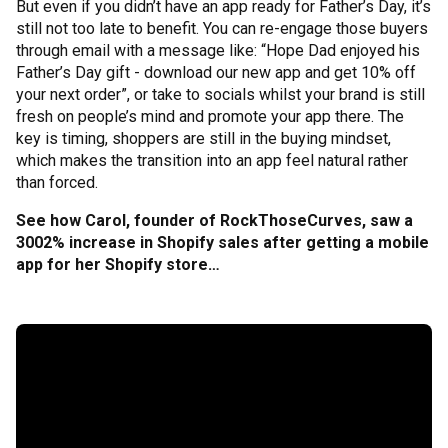
But even if you didn’t have an app ready for Father’s Day, it’s
still not too late to benefit. You can re-engage those buyers
through email with a message like: “Hope Dad enjoyed his
Father’s Day gift - download our new app and get 10% off
your next order”, or take to socials whilst your brand is still
fresh on people’s mind and promote your app there. The
key is timing, shoppers are still in the buying mindset,
which makes the transition into an app feel natural rather
than forced.
See how Carol, founder of RockThoseCurves, saw a
3002% increase in Shopify sales after getting a mobile
app for her Shopify store…