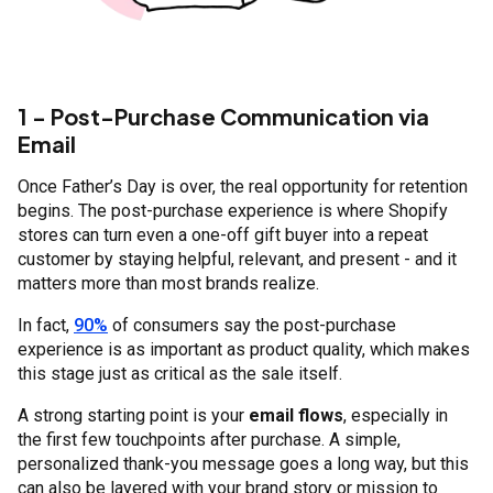
1 - Post-Purchase Communication via
Email
Once Father’s Day is over, the real opportunity for retention
begins. The post-purchase experience is where Shopify
stores can turn even a one-off gift buyer into a repeat
customer by staying helpful, relevant, and present - and it
matters more than most brands realize.
In fact,
90%
of consumers say the post-purchase
experience is as important as product quality, which makes
this stage just as critical as the sale itself.
A strong starting point is your
email flows
, especially in
the first few touchpoints after purchase. A simple,
personalized thank-you message goes a long way, but this
can also be layered with your brand story or mission to