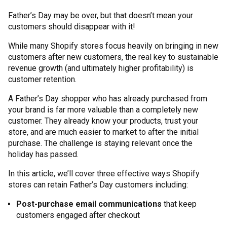
Father’s Day may be over, but that doesn’t mean your
customers should disappear with it!
While many Shopify stores focus heavily on bringing in new
customers after new customers, the real key to sustainable
revenue growth (and ultimately higher profitability) is
customer retention.
A Father’s Day shopper who has already purchased from
your brand is far more valuable than a completely new
customer. They already know your products, trust your
store, and are much easier to market to after the initial
purchase. The challenge is staying relevant once the
holiday has passed.
In this article, we’ll cover three effective ways Shopify
stores can retain Father’s Day customers including:
Post-purchase email communications
that keep
customers engaged after checkout