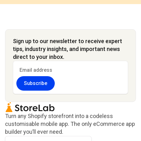
Sign up to our newsletter to receive expert
tips, industry insights, and important news
direct to your inbox.
Subscribe
Turn any Shopify storefront into a codeless
customisable mobile app. The only eCommerce app
builder you’ll ever need.