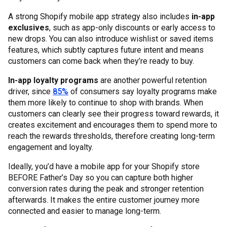
A strong Shopify mobile app strategy also includes
in-app
exclusives
, such as app-only discounts or early access to
new drops. You can also introduce wishlist or saved items
features, which subtly captures future intent and means
customers can come back when they’re ready to buy.
In-app loyalty programs
are another powerful retention
driver, since
85%
of consumers say loyalty programs make
them more likely to continue to shop with brands. When
customers can clearly see their progress toward rewards, it
creates excitement and encourages them to spend more to
reach the rewards thresholds, therefore creating long-term
engagement and loyalty.
Ideally, you’d have a mobile app for your Shopify store
BEFORE Father’s Day so you can capture both higher
conversion rates during the peak and stronger retention
afterwards. It makes the entire customer journey more
connected and easier to manage long-term.