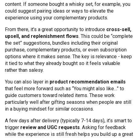
content. If someone bought a whisky set, for example, you
could suggest pairing ideas or ways to elevate the
experience using your complementary products.
From there, it’s a great opportunity to introduce
cross-sell,
upsell, and replenishment flows
. This could be “complete
the set” suggestions, bundles including their original
purchase, complementary products, or even subscription
options where it makes sense. The key is relevance - keep
it tied to what they already bought so it feels valuable
rather than salesy.
You can also layer in
product recommendation emails
that feel more forward such as “You might also like…” to
guide customers toward related items. These work
particularly well after gifting seasons when people are still
in a buying mindset for similar occasions.
A few days after delivery (typically 7-14 days), it’s smart to
trigger
review and UGC requests
. Asking for feedback
while the experience is still fresh helps you build up a great