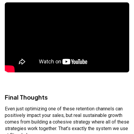
Final Thoughts
Even just optimizing one of these retention channels can
positively impact your sales, but real sustainable growth
comes from building a cohesive strategy where all of these
strategies work together. That’s exactly the system we use