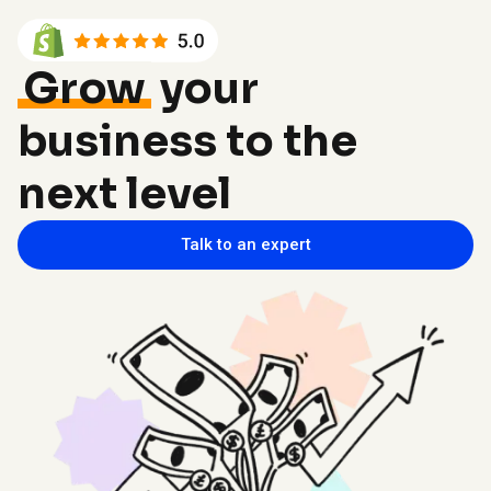
Grow
your
business to the
next level
Talk to an expert