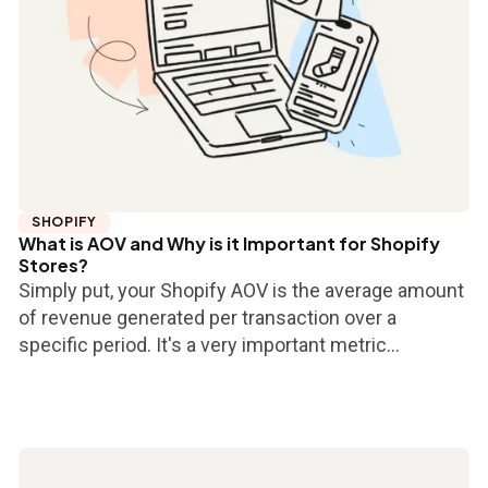
SHOPIFY
What is AOV and Why is it Important for Shopify
Stores?
Simply put, your Shopify AOV is the average amount
of revenue generated per transaction over a
specific period. It's a very important metric...