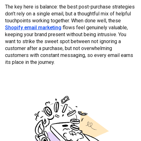
The key here is balance: the best post-purchase strategies
don’t rely on a single email, but a thoughtful mix of helpful
touchpoints working together. When done well, these
Shopify email marketing
flows feel genuinely valuable,
keeping your brand present without being intrusive. You
want to strike the sweet spot between not ignoring a
customer after a purchase, but not overwhelming
customers with constant messaging, so every email earns
its place in the journey.