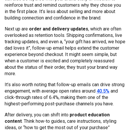
reinforce trust and remind customers why they chose you
in the first place. It’s less about selling and more about
building connection and confidence in the brand.
Next up are
order and delivery updates
, which are often
overlooked as retention tools. Shipping confirmations, live
tracking updates, and even a, “your gift has arrived, we hope
dad loves it”, follow-up email helps extend the customer
experience beyond checkout. It might seem simple, but
when a customer is excited and completely reassured
about the status of their order, they trust your brand way
more.
It’s also worth noting that follow-up emails can drive strong
engagement, with average open rates around
40.5%
and
click-through rates of 6.4%, making them one of the
highest-performing post-purchase channels you have.
After delivery, you can shift into
product education
content
. Think how-to guides, care instructions, styling
ideas, or “how to get the most out of your purchase”