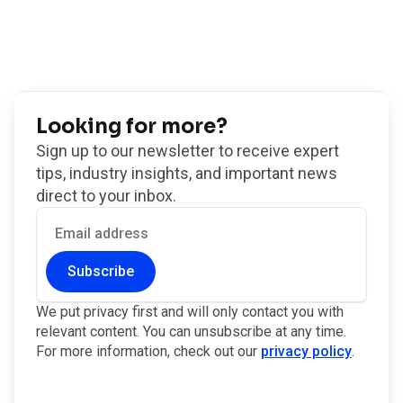
Looking for more?
Sign up to our newsletter to receive expert
tips, industry insights, and important news
direct to your inbox.
Subscribe
We put privacy first and will only contact you with
relevant content. You can unsubscribe at any time.
For more information, check out our
privacy policy
.