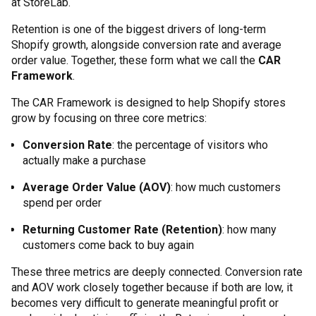
at StoreLab.
Retention is one of the biggest drivers of long-term
Shopify growth, alongside conversion rate and average
order value. Together, these form what we call the
CAR
Framework
.
The CAR Framework is designed to help Shopify stores
grow by focusing on three core metrics:
Conversion Rate
: the percentage of visitors who
actually make a purchase
Average Order Value (AOV)
: how much customers
spend per order
Returning Customer Rate (Retention)
: how many
customers come back to buy again
These three metrics are deeply connected. Conversion rate
and AOV work closely together because if both are low, it
becomes very difficult to generate meaningful profit or