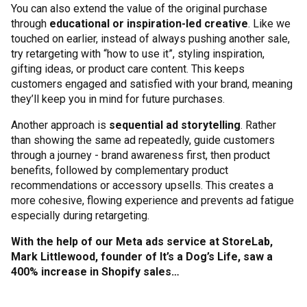
You can also extend the value of the original purchase
through
educational or inspiration-led creative
. Like we
touched on earlier, instead of always pushing another sale,
try retargeting with “how to use it”, styling inspiration,
gifting ideas, or product care content. This keeps
customers engaged and satisfied with your brand, meaning
they’ll keep you in mind for future purchases.
Another approach is
sequential ad storytelling
. Rather
than showing the same ad repeatedly, guide customers
through a journey - brand awareness first, then product
benefits, followed by complementary product
recommendations or accessory upsells. This creates a
more cohesive, flowing experience and prevents ad fatigue
especially during retargeting.
With the help of our Meta ads service at StoreLab,
Mark Littlewood, founder of It’s a Dog’s Life, saw a
400% increase in Shopify sales…