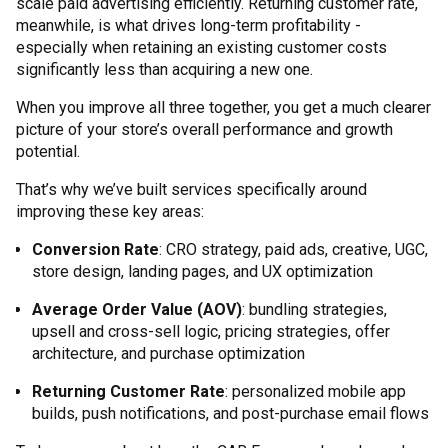
scale paid advertising efficiently. Returning customer rate,
meanwhile, is what drives long-term profitability -
especially when retaining an existing customer costs
significantly less than acquiring a new one.
When you improve all three together, you get a much clearer
picture of your store’s overall performance and growth
potential.
That’s why we’ve built services specifically around
improving these key areas:
Conversion Rate
: CRO strategy, paid ads, creative, UGC,
store design, landing pages, and UX optimization
Average Order Value (AOV)
: bundling strategies,
upsell and cross-sell logic, pricing strategies, offer
architecture, and purchase optimization
Returning Customer Rate
: personalized mobile app
builds, push notifications, and post-purchase email flows