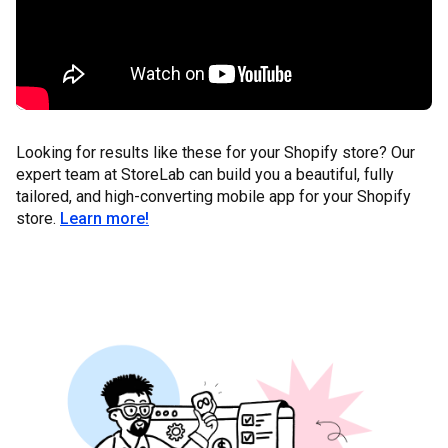
Looking for results like these for your Shopify store? Our
expert team at StoreLab can build you a beautiful, fully
tailored, and high-converting mobile app for your Shopify
store.
Learn more!