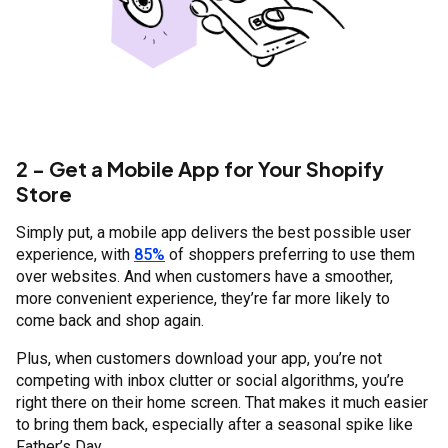
2 - Get a Mobile App for Your Shopify
Store
Simply put, a mobile app delivers the best possible user
experience, with
85%
of shoppers preferring to use them
over websites. And when customers have a smoother,
more convenient experience, they’re far more likely to
come back and shop again.
Plus, when customers download your app, you’re not
competing with inbox clutter or social algorithms, you’re
right there on their home screen. That makes it much easier
to bring them back, especially after a seasonal spike like
Father’s Day.