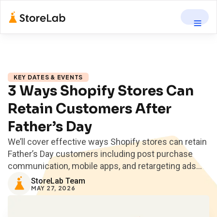
KEY DATES & EVENTS
3 Ways Shopify Stores Can
Retain Customers After
Father’s Day
We’ll cover effective ways Shopify stores can retain
Father’s Day customers including post purchase
communication, mobile apps, and retargeting ads...
StoreLab Team
MAY 27, 2026