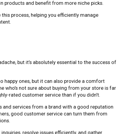
n products and benefit from more niche picks.
 this process, helping you efficiently manage
tent.
adache, but it’s absolutely essential to the success of
to happy ones, but it can also provide a comfort
 who’s not sure about buying from your store is far
ghly-rated customer service than if you didn’t.
 and services from a brand with a good reputation
mers, good customer service can turn them from
ions.
quiries, resolve issues efficiently, and gather