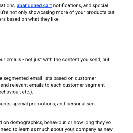
ations,
abandoned cart
notifications, and special
ou’re not only showcasing more of your products but
ers based on what they like.
ur emails - not just with the content you send, but
eate segmented email lists based on customer
d and relevant emails to each customer segment
ehaviour, etc.).
nts, special promotions, and personalised
 on demographics, behaviour, or how long they’ve
t need to learn as much about your company as new