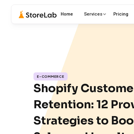
Home
Services
Pricing
E-COMMERCE
Shopify Custome
Retention: 12 Pro
Strategies to Boo