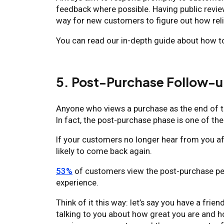
feedback where possible. Having public review 
way for new customers to figure out how reli
You can read our in-depth guide about how 
5. Post-Purchase Follow-
Anyone who views a purchase as the end of th
In fact, the post-purchase phase is one of th
If your customers no longer hear from you aft
likely to come back again.
53%
of customers view the post-purchase pe
experience.
Think of it this way: let’s say you have a f
talking to you about how great you are and 