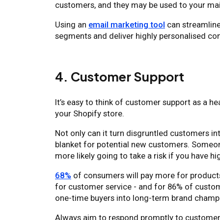
customers, and they may be used to your mai
Using an
email marketing tool
can streamline
segments and deliver highly personalised con
4. Customer Support
It’s easy to think of customer support as a he
your Shopify store.
Not only can it turn disgruntled customers in
blanket for potential new customers. Someone
more likely going to take a risk if you have hi
68%
of consumers will pay more for products
for customer service - and for 86% of custo
one-time buyers into long-term brand champ
Always aim to respond promptly to customer in