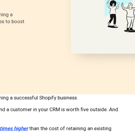
ning a
es to boost
nning a successful Shopify business.
 and a customer in your CRM is worth five outside. And
 times higher
than the cost of retaining an existing