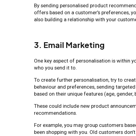
By sending personalised product recommend
offers based on a customer's preferences, y
also building a relationship with your custom
3. Email Marketing
One key aspect of personalisation is within yo
who you send it to.
To create further personalisation, try to cr
behaviour and preferences, sending targete
based on their unique features (age, gender, b
These could include new product announceme
recommendations.
For example, you may group customers based
been shopping with you. Old customers don’