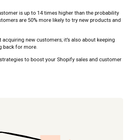
customer is up to 14 times higher than the probability
ustomers are 50% more likely to try new products and
ut acquiring new customers; it's also about keeping
 back for more.
en strategies to boost your Shopify sales and customer