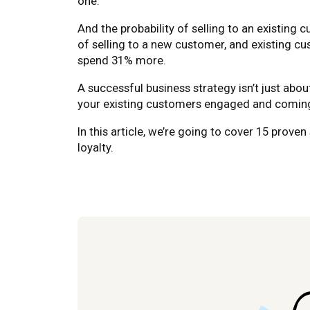
one.
And the probability of selling to an existing 
of selling to a new customer, and existing c
spend 31% more.
A successful business strategy isn’t just abo
your existing customers engaged and coming
In this article, we’re going to cover 15 prov
loyalty.