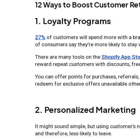
12 Ways to Boost Customer Ret
1. Loyalty Programs
27%
of customers will spend more with a bran
of consumers say they’re more likely to stay 
There are many tools on the
Shopify App Sto
reward repeat customers with discounts, free
You can offer points for purchases, referrals
redeem for exclusive offers unavailable othe
2. Personalized Marketing
It might sound simple, but using customer’s
and therefore, less likely to leave.