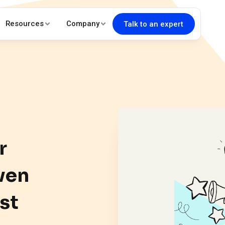
Resources
Company
Talk to an expert
r
ven
st