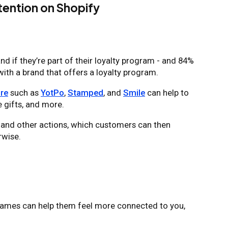
ention on Shopify
d if they’re part of their loyalty program - and 84%
with a brand that offers a loyalty program.
re
such as
YotPo
,
Stamped
, and
Smile
can help to
 gifts, and more.
, and other actions, which customers can then
rwise.
 names can help them feel more connected to you,