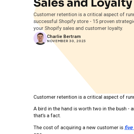
Sales and Loyalty
Customer retention is a critical aspect of run
successful Shopify store - 15 proven strategi
your Shopify sales and customer loyalty.
Charlie Bertram
NOVEMBER 30, 2023
Customer retention is a critical aspect of ru
A bird in the hand is worth two in the bush -
that’s a fact.
The cost of acquiring a new customer is
five