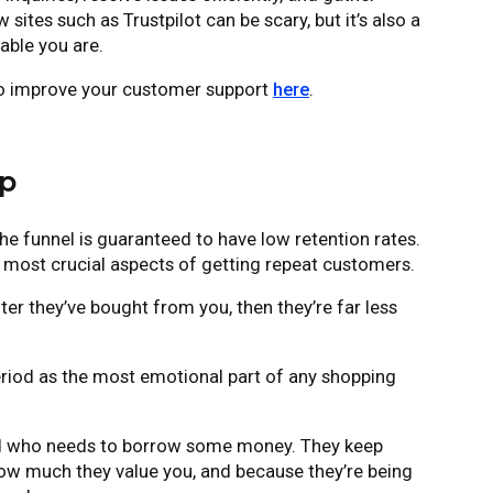
sites such as Trustpilot can be scary, but it’s also a
able you are.
to improve your customer support
here
.
up
e funnel is guaranteed to have low retention rates.
e most crucial aspects of getting repeat customers.
er they’ve bought from you, then they’re far less
riod as the most emotional part of any shopping
riend who needs to borrow some money. They keep
how much they value you, and because they’re being