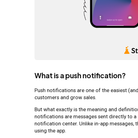
What is a push notification?
Push notifications are one of the easiest (a
customers and grow sales.
But what exactly is the meaning and definitio
notifications are messages sent directly to a 
notification center. Unlike in-app messages, 
using the app.