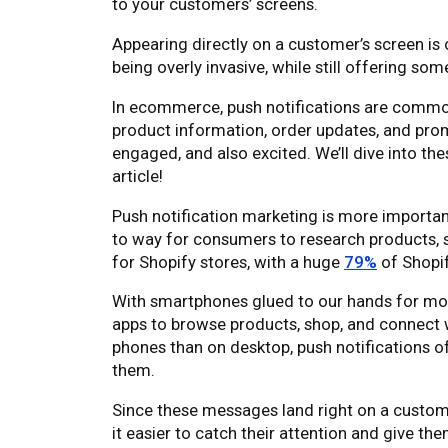
to your customers’ screens.
Appearing directly on a customer’s screen is
being overly invasive, while still offering so
In ecommerce, push notifications are commo
product information, order updates, and pro
engaged, and also excited. We’ll dive into thes
article!
Push notification marketing is more importa
to way for consumers to research products, sh
for Shopify stores, with a huge
79%
of Shopif
With smartphones glued to our hands for mos
apps to browse products, shop, and connect 
phones than on desktop, push notifications 
them.
Since these messages land right on a custome
it easier to catch their attention and give th