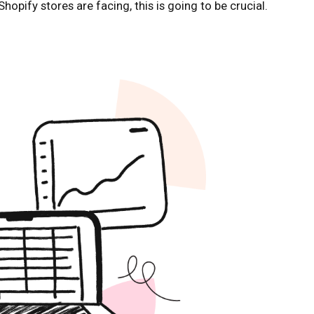
ify stores are facing, this is going to be crucial.