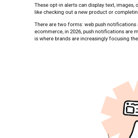
These opt-in alerts can display text, images, 
like checking out a new product or completin
There are two forms: web push notifications 
ecommerce, in 2026, push notifications are
is where brands are increasingly focusing th