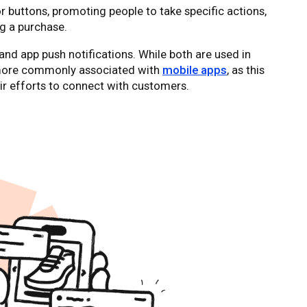
or buttons, promoting people to take specific actions,
g a purchase.
and app push notifications. While both are used in
 more commonly associated with
mobile apps
, as this
eir efforts to connect with customers.