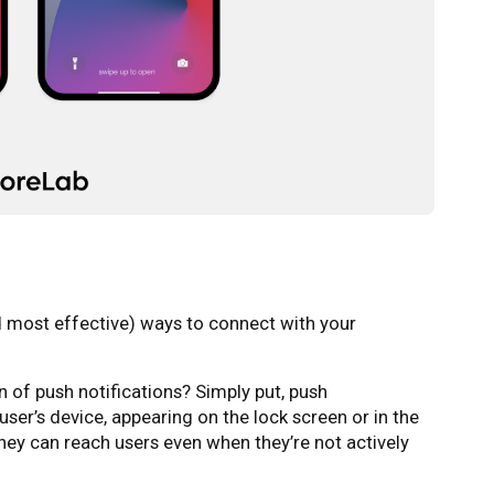
nd most effective) ways to connect with your
n of push notifications? Simply put, push
user’s device, appearing on the lock screen or in the
they can reach users even when they’re not actively