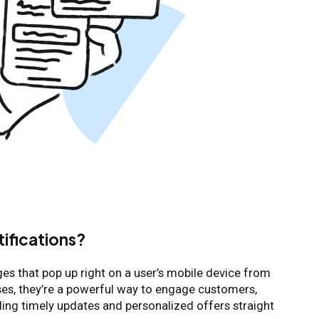
tifications?
ges that pop up right on a user’s mobile device from
es, they’re a powerful way to engage customers,
nding timely updates and personalized offers straight