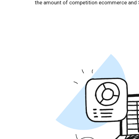
the amount of competition ecommerce and Shop