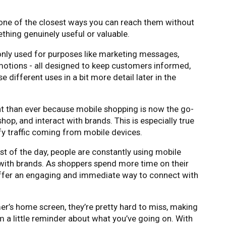
 one of the closest ways you can reach them without
mething genuinely useful or valuable.
nly used for purposes like marketing messages,
motions - all designed to keep customers informed,
e different uses in a bit more detail later in the
nt than ever because mobile shopping is now the go-
op, and interact with brands. This is especially true
y traffic coming from mobile devices.
t of the day, people are constantly using mobile
with brands. As shoppers spend more time on their
offer an engaging and immediate way to connect with
r’s home screen, they’re pretty hard to miss, making
em a little reminder about what you’ve going on. With