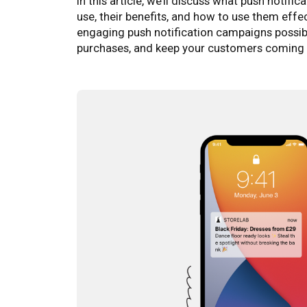
In this article, we’ll discuss what push notifi
use, their benefits, and how to use them effe
engaging push notification campaigns possib
purchases, and keep your customers coming 