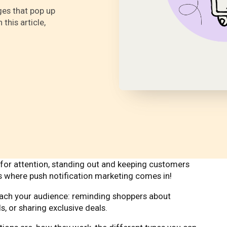
ges that pop up
this article,
r attention, standing out and keeping customers
s where push notification marketing comes in!
reach your audience: reminding shoppers about
s, or sharing exclusive deals.