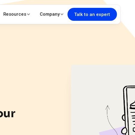
Resources
Company
Talk to an expert
our