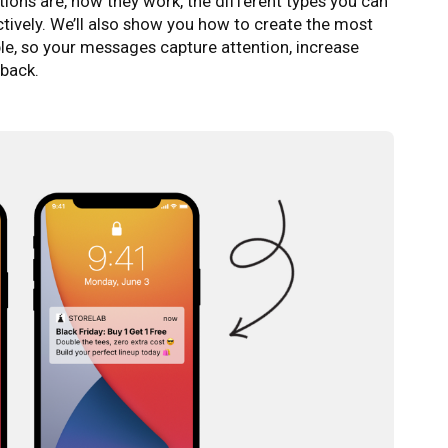
cations are, how they work, the different types you can
ctively. We’ll also show you how to create the most
le, so your messages capture attention, increase
back.