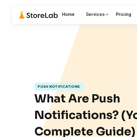
Home
Services
Pricing
PUSH NOTIFICATIONS
What Are Push
Notifications? (Y
Complete Guide)