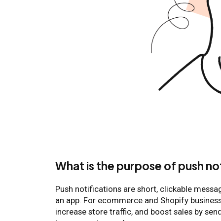
What is the purpose of push no
Push notifications are short, clickable messa
an app. For ecommerce and Shopify business
increase store traffic, and boost sales by se