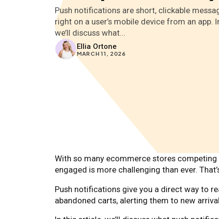
Push notifications are short, clickable messa
right on a user’s mobile device from an app. In 
we’ll discuss what...
Ellia Ortone
MARCH 11, 2026
With so many ecommerce stores competing fo
engaged is more challenging than ever. That’
Push notifications give you a direct way to 
abandoned carts, alerting them to new arrival