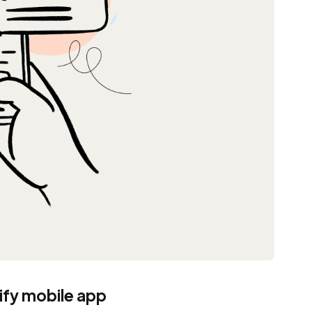
pify mobile app