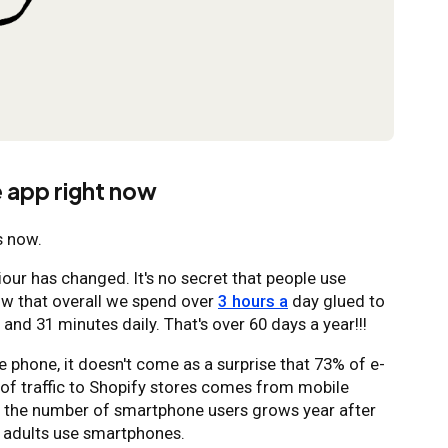
 app right now
s now.
ur has changed. It's no secret that people use
ow that overall we spend over
3 hours a
day glued to
 and 31 minutes daily. That's over 60 days a year!!!
e phone, it doesn't come as a surprise that 73% of e-
of traffic to Shopify stores comes from mobile
as the number of smartphone users grows year after
adults use smartphones.