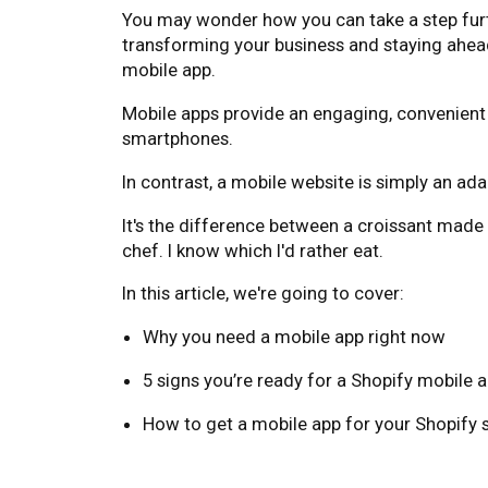
You may wonder how you can take a step furthe
transforming your business and staying ahead
mobile app.
Mobile apps provide an engaging, convenient 
smartphones.
In contrast, a mobile website is simply an ada
It's the difference between a croissant made
chef. I know which I'd rather eat.
In this article, we're going to cover:
Why you need a mobile app right now
5 signs you’re ready for a Shopify mobile 
How to get a mobile app for your Shopify 