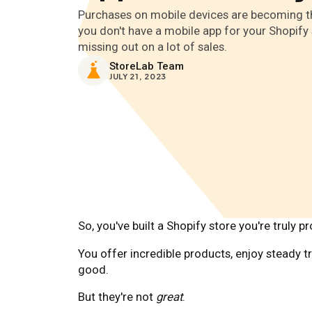
Purchases on mobile devices are becoming th
you don't have a mobile app for your Shopify 
missing out on a lot of sales.
StoreLab Team
JULY 21, 2023
So, you've built a Shopify store you're truly p
You offer incredible products, enjoy steady tr
good.
But they're not
great
.