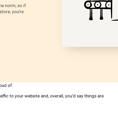
e norm, so if
store, you're
roud of.
affic to your website and, overall, you'd say things are