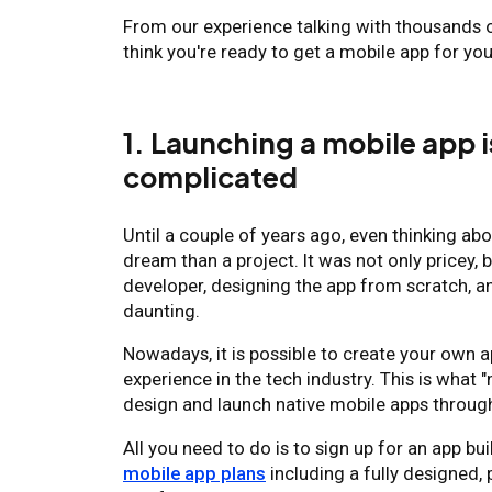
From our experience talking with thousands 
think you're ready to get a mobile app for you
1. Launching a mobile app i
complicated
Until a couple of years ago, even thinking ab
dream than a project. It was not only pricey, b
developer, designing the app from scratch, a
daunting.
Nowadays, it is possible to create your own 
experience in the tech industry. This is wha
design and launch native mobile apps through
All you need to do is to sign up for an app bu
mobile app plans
including a fully designed,