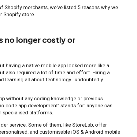
of Shopify merchants, we've listed 5 reasons why we
r Shopify store.
s no longer costly or
out having a native mobile app looked more like a
ut also required a lot of time and effort. Hiring a
nd learning all about technology...undoubtedly
app without any coding knowledge or previous
t "no code app development" stands for: anyone can
 specialised platforms.
ilder service. Some of them, like StoreLab, offer
 personalised, and customisable iOS & Android mobile