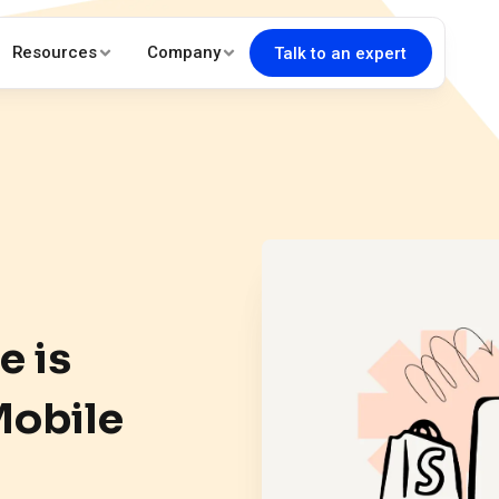
Resources
Company
Talk to an expert
e is
Mobile