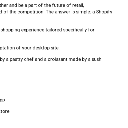
r and be a part of the future of retail,
 of the competition. The answer is simple: a Shopify
shopping experience tailored specifically for
ptation of your desktop site.
 by a pastry chef and a croissant made by a sushi
app
store