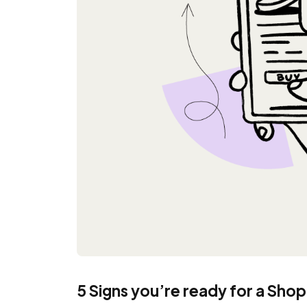
5 Signs you’re ready for a Sho