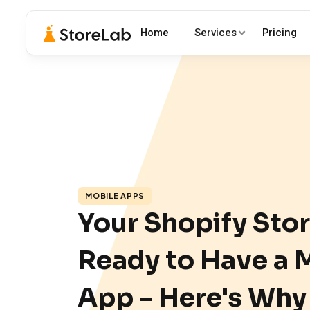
Home
Services
Pricing
MOBILE APPS
Your Shopify Stor
Ready to Have a 
App – Here's Why