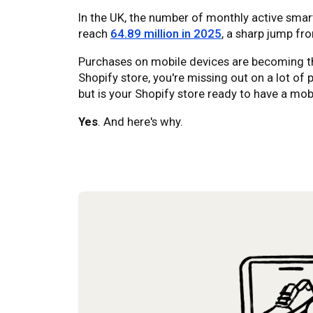
In the UK, the number of monthly active smar
reach
64.89 million in 2025
, a sharp jump fro
Purchases on mobile devices are becoming th
Shopify store, you're missing out on a lot of 
but is your Shopify store ready to have a mob
Yes
. And here's why.