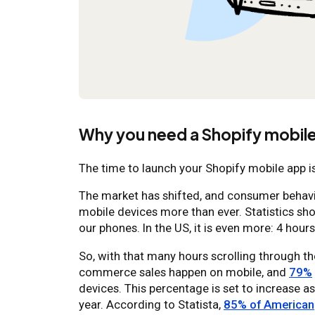
Why you need a Shopify mobile
The time to launch your Shopify mobile app i
The market has shifted, and consumer behavio
mobile devices more than ever. Statistics sh
our phones. In the US, it is even more: 4 hours
So, with that many hours scrolling through th
commerce sales happen on mobile, and
79%
devices. This percentage is set to increase 
year. According to Statista,
85% of American