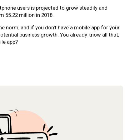
tphone users is projected to grow steadily and
m 55.22 million in 2018.
e norm, and if you don't have a mobile app for your
potential business growth. You already know all that,
ile app?