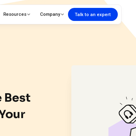
Resources
Company
Talk to an expert
e Best
 Your