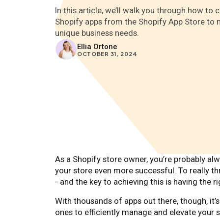
In this article, we’ll walk you through how to
Shopify apps from the Shopify App Store to 
unique business needs.
Ellia Ortone
OCTOBER 31, 2024
As a Shopify store owner, you’re probably a
your store even more successful. To really th
- and the key to achieving this is having the 
With thousands of apps out there, though, it
ones to efficiently manage and elevate your 