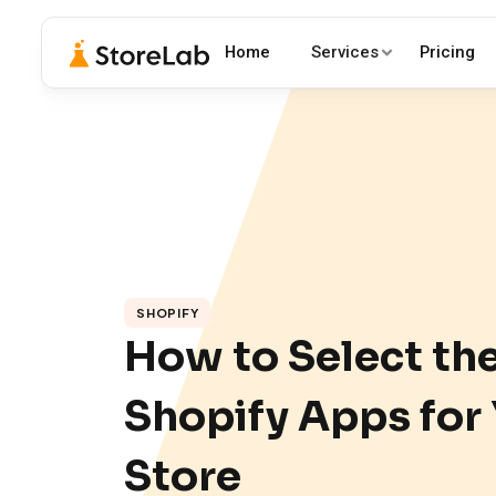
Home
Services
Pricing
SHOPIFY
How to Select th
Shopify Apps for
Store