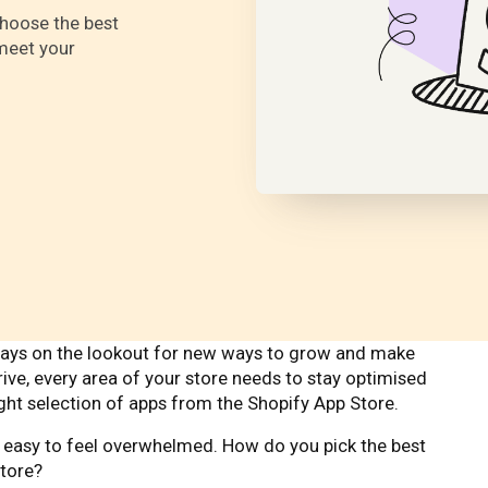
 choose the best
meet your
lways on the lookout for new ways to grow and make
rive, every area of your store needs to stay optimised
right selection of apps from the Shopify App Store.
’s easy to feel overwhelmed. How do you pick the best
store?