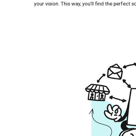
your vision. This way, you’ll find the perfect 