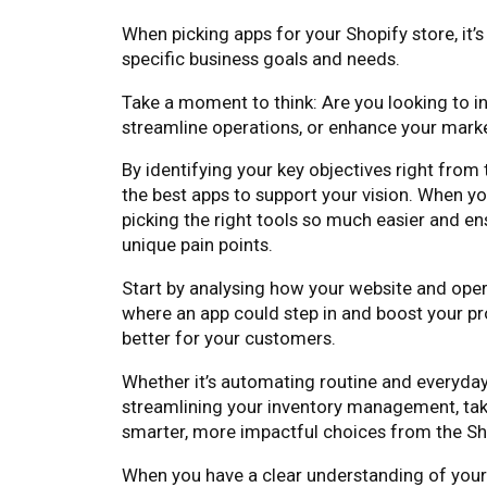
When picking apps for your Shopify store, it’
specific business goals and needs.
Take a moment to think: Are you looking to 
streamline operations, or enhance your marke
By identifying your key objectives right from
the best apps to support your vision. When y
picking the right tools so much easier and en
unique pain points.
Start by analysing how your website and oper
where an app could step in and boost your p
better for your customers.
Whether it’s automating routine and everyda
streamlining your inventory management, tak
smarter, more impactful choices from the Sh
When you have a clear understanding of your g