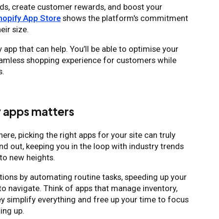
ads, create customer rewards, and boost your
hopify App Store
shows the platform's commitment
eir size.
app that can help. You’ll be able to optimise your
seamless shopping experience for customers while
s.
y apps matters
ere, picking the right apps for your site can truly
nd out, keeping you in the loop with industry trends
to new heights.
ations by automating routine tasks, speeding up your
to navigate. Think of apps that manage inventory,
y simplify everything and free up your time to focus
ling up.