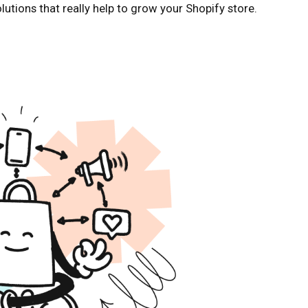
solutions that really help to grow your Shopify store.