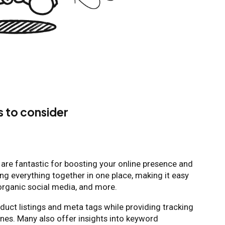
s to consider
are fantastic for boosting your online presence and
ring everything together in one place, making it easy
 organic social media, and more.
duct listings and meta tags while providing tracking
gines. Many also offer insights into keyword