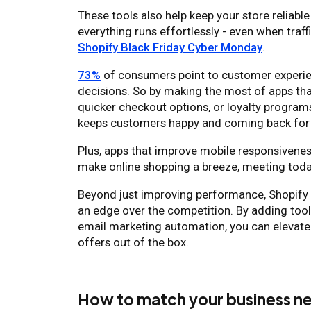
These tools also help keep your store reliable
everything runs effortlessly - even when traf
Shopify Black Friday Cyber Monday
.
73%
of consumers point to customer experien
decisions. So by making the most of apps th
quicker checkout options, or loyalty program
keeps customers happy and coming back fo
Plus, apps that improve mobile responsiveness
make online shopping a breeze, meeting toda
Beyond just improving performance, Shopify a
an edge over the competition. By adding tools
email marketing automation, you can elevat
offers out of the box.
How to match your business ne