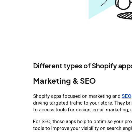
Different types of Shopify app
Marketing & SEO
Shopify apps focused on marketing and
SEO
driving targeted traffic to your store. They b
to access tools for design, email marketing,
For SEO, these apps help to optimise your pro
tools to improve your visibility on search en