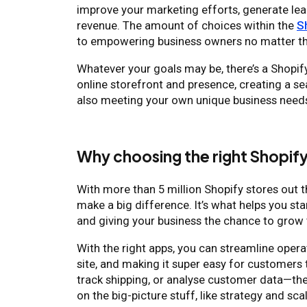
improve your marketing efforts, generate le
revenue. The amount of choices within the
S
to empowering business owners no matter th
Whatever your goals may be, there’s a Shopify 
online storefront and presence, creating a 
also meeting your own unique business need
Why choosing the right Shopif
With more than 5 million Shopify stores out th
make a big difference. It’s what helps you sta
and giving your business the chance to grow 
With the right apps, you can streamline oper
site, and making it super easy for customers 
track shipping, or analyse customer data—the
on the big-picture stuff, like strategy and sca