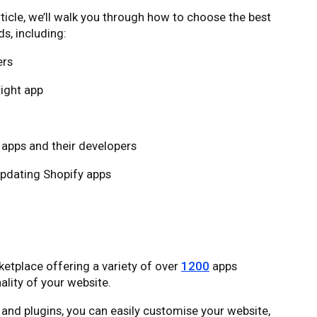
rticle, we’ll walk you through how to choose the best
s, including:
ers
ight app
y apps and their developers
updating Shopify apps
tplace offering a variety of over
1200
apps
lity of your website.
 and plugins, you can easily customise your website,