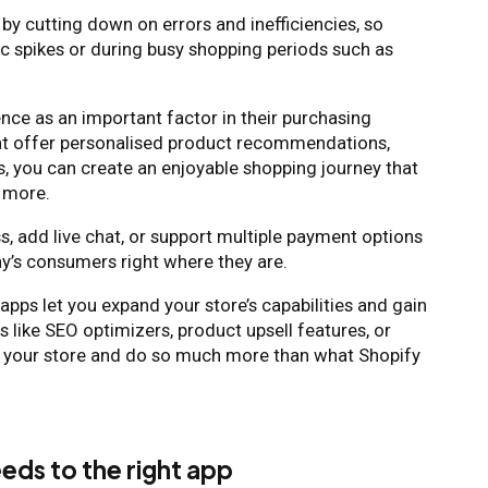
 by cutting down on errors and inefficiencies, so
fic spikes or during busy shopping periods such as
ce as an important factor in their purchasing
at offer personalised product recommendations,
s, you can create an enjoyable shopping journey that
r more.
, add live chat, or support multiple payment options
y’s consumers right where they are.
pps let you expand your store’s capabilities and gain
 like SEO optimizers, product upsell features, or
e your store and do so much more than what Shopify
eds to the right app