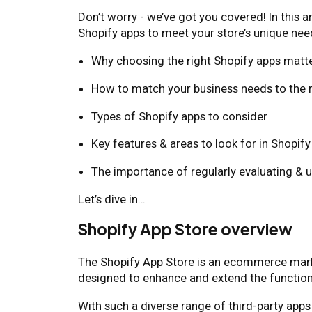
Don’t worry - we’ve got you covered! In this a
Shopify apps to meet your store’s unique need
Why choosing the right Shopify apps matt
How to match your business needs to the r
Types of Shopify apps to consider
Key features & areas to look for in Shopif
The importance of regularly evaluating & 
Let’s dive in…
Shopify App Store overview
The Shopify App Store is an ecommerce marke
designed to enhance and extend the functiona
With such a diverse range of third-party apps