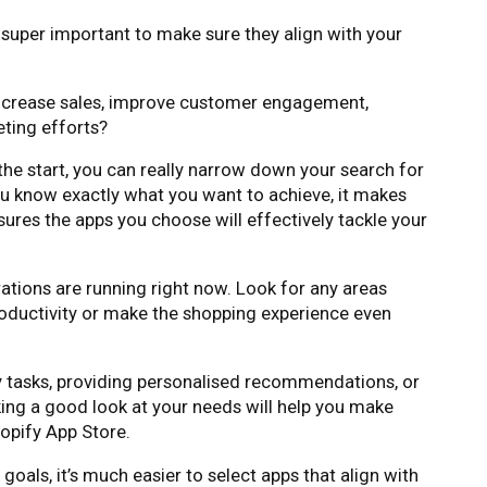
s super important to make sure they align with your
increase sales, improve customer engagement,
ting efforts?
 the start, you can really narrow down your search for
ou know exactly what you want to achieve, it makes
sures the apps you choose will effectively tackle your
ations are running right now. Look for any areas
roductivity or make the shopping experience even
y tasks, providing personalised recommendations, or
ing a good look at your needs will help you make
opify App Store.
oals, it’s much easier to select apps that align with