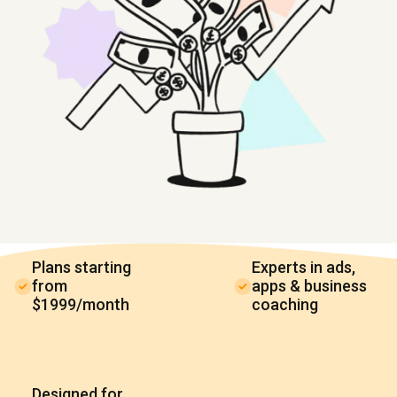
Plans starting
Experts in ads,
from
apps & business
$1999/month
coaching
Designed for