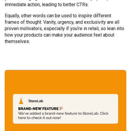
immediate action, leading to better CTRs.
Equally, other words can be used to inspire different
frames of thought. Vanity, urgency, and exclusivity are all
proven motivators, especially if you’re in retail, so lean into
how your products can make your audience feel about
themselves.