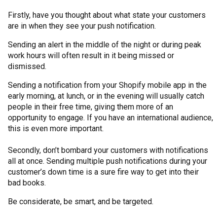
Firstly, have you thought about what state your customers
are in when they see your push notification.
Sending an alert in the middle of the night or during peak
work hours will often result in it being missed or
dismissed.
Sending a notification from your Shopify mobile app in the
early morning, at lunch, or in the evening will usually catch
people in their free time, giving them more of an
opportunity to engage. If you have an international audience,
this is even more important.
Secondly, don’t bombard your customers with notifications
all at once. Sending multiple push notifications during your
customer’s down time is a sure fire way to get into their
bad books.
Be considerate, be smart, and be targeted.