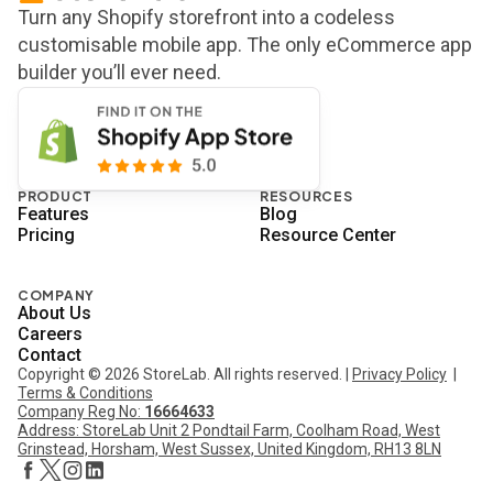
Turn any Shopify storefront into a codeless
customisable mobile app. The only eCommerce app
builder you’ll ever need.
PRODUCT
RESOURCES
Features
Blog
Pricing
Resource Center
COMPANY
About Us
Careers
Contact
Copyright © 2026 StoreLab. All rights reserved. |
Privacy Policy
|
Terms & Conditions
Company Reg No:
16664633
Address: StoreLab Unit 2 Pondtail Farm, Coolham Road, West
Grinstead, Horsham, West Sussex, United Kingdom, RH13 8LN