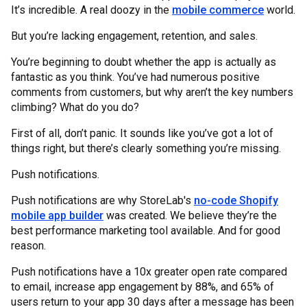
It’s incredible. A real doozy in the
mobile commerce
world.
But you’re lacking engagement, retention, and sales.
You’re beginning to doubt whether the app is actually as
fantastic as you think. You’ve had numerous positive
comments from customers, but why aren’t the key numbers
climbing? What do you do?
First of all, don’t panic. It sounds like you’ve got a lot of
things right, but there’s clearly something you’re missing.
Push notifications.
Push notifications are why StoreLab's
no-code Shopify
mobile app builder
was created. We believe they’re the
best performance marketing tool available. And for good
reason.
Push notifications have a 10x greater open rate compared
to email, increase app engagement by 88%, and 65% of
users return to your app 30 days after a message has been