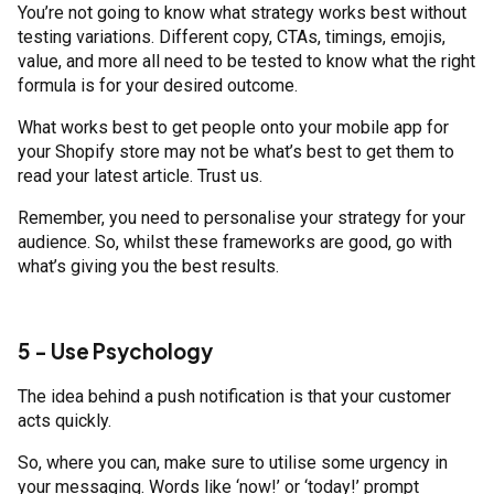
You’re not going to know what strategy works best without
testing variations. Different copy, CTAs, timings, emojis,
value, and more all need to be tested to know what the right
formula is for your desired outcome.
What works best to get people onto your mobile app for
your Shopify store may not be what’s best to get them to
read your latest article. Trust us.
Remember, you need to personalise your strategy for your
audience. So, whilst these frameworks are good, go with
what’s giving you the best results.
5 - Use Psychology
The idea behind a push notification is that your customer
acts quickly.
So, where you can, make sure to utilise some urgency in
your messaging. Words like ‘now!’ or ‘today!’ prompt