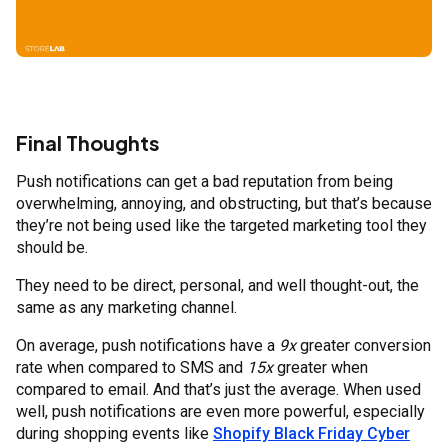
Final Thoughts
Push notifications can get a bad reputation from being
overwhelming, annoying, and obstructing, but that’s because
they’re not being used like the targeted marketing tool they
should be.
They need to be direct, personal, and well thought-out, the
same as any marketing channel.
On average, push notifications have a
9x
greater conversion
rate when compared to SMS and
15x
greater when
compared to email. And that’s just the average. When used
well, push notifications are even more powerful, especially
during shopping events like
Shopify Black Friday Cyber