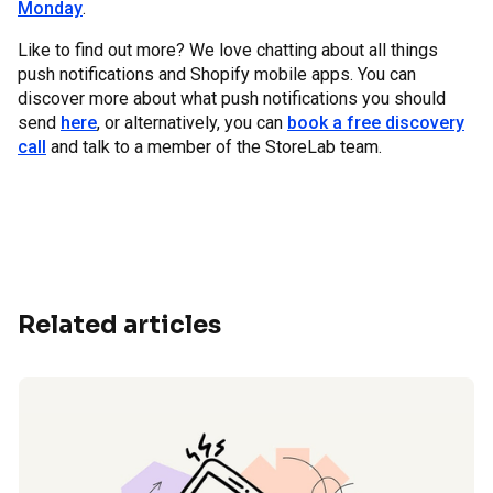
Monday
.
Like to find out more? We love chatting about all things
push notifications and Shopify mobile apps. You can
discover more about what push notifications you should
send
here
, or alternatively, you can
book a free discovery
call
and talk to a member of the StoreLab team.
Related articles