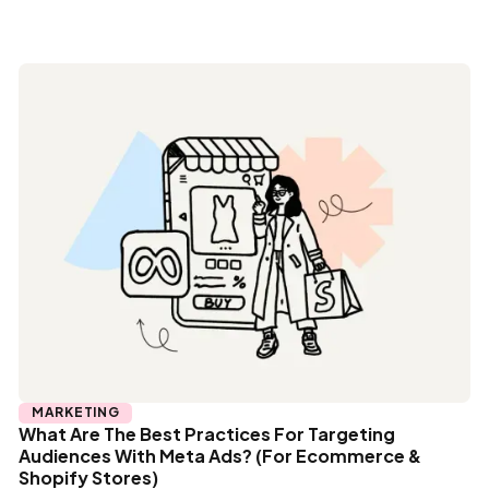
MARKETING
What Are The Best Practices For Targeting
Audiences With Meta Ads? (For Ecommerce &
Shopify Stores)