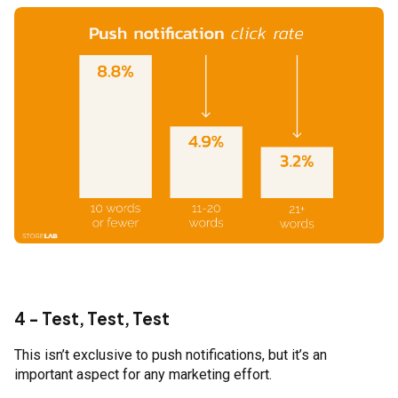
4 - Test, Test, Test
This isn’t exclusive to push notifications, but it’s an
important aspect for any marketing effort.