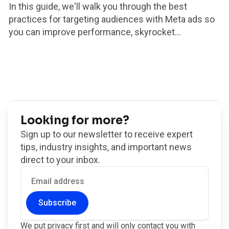
In this guide, we'll walk you through the best
practices for targeting audiences with Meta ads so
you can improve performance, skyrocket...
Looking for more?
Sign up to our newsletter to receive expert
tips, industry insights, and important news
direct to your inbox.
Subscribe
We put privacy first and will only contact you with