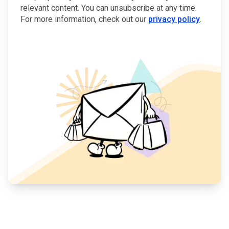
relevant content. You can unsubscribe at any time.
For more information, check out our
privacy policy
.