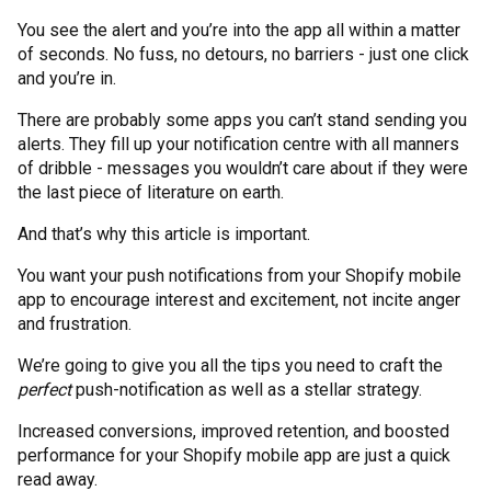
You see the alert and you’re into the app all within a matter
of seconds. No fuss, no detours, no barriers - just one click
and you’re in.
There are probably some apps you can’t stand sending you
alerts. They fill up your notification centre with all manners
of dribble - messages you wouldn’t care about if they were
the last piece of literature on earth.
And that’s why this article is important.
You want your push notifications from your Shopify mobile
app to encourage interest and excitement, not incite anger
and frustration.
We’re going to give you all the tips you need to craft the
perfect
push-notification as well as a stellar strategy.
Increased conversions, improved retention, and boosted
performance for your Shopify mobile app are just a quick
read away.