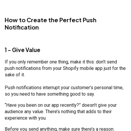
How to Create the Perfect Push
Notification
1 - Give Value
If you only remember one thing, make it this: don’t send
push notifications from your Shopify mobile app just for the
sake of it.
Push notifications interrupt your customer’s personal time,
so you need to have something good to say.
“Have you been on our app recently?” doesn’t give your
audience any value. There’s nothing that adds to their
experience with you.
Before you send anything, make sure there’s a reason.