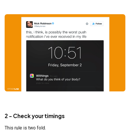
2 - Check your timings
This rule is two fold.