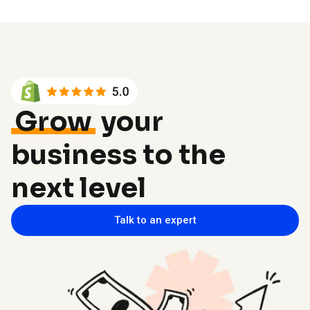
Grow
your
business to the
next level
Talk to an expert