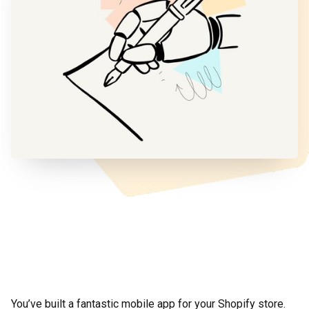
You’ve built a fantastic mobile app for your Shopify store.