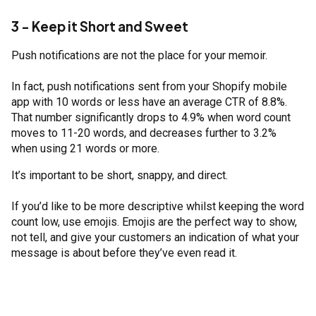
3 - Keep it Short and Sweet
Push notifications are not the place for your memoir.
In fact, push notifications sent from your Shopify mobile
app with 10 words or less have an average CTR of 8.8%.
That number significantly drops to 4.9% when word count
moves to 11-20 words, and decreases further to 3.2%
when using 21 words or more.
It’s important to be short, snappy, and direct.
If you’d like to be more descriptive whilst keeping the word
count low, use emojis. Emojis are the perfect way to show,
not tell, and give your customers an indication of what your
message is about before they’ve even read it.