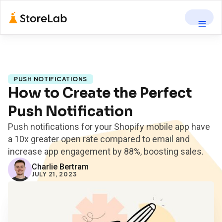
PUSH NOTIFICATIONS
How to Create the Perfect
Push Notification
Push notifications for your Shopify mobile app have
a 10x greater open rate compared to email and
increase app engagement by 88%, boosting sales.
Charlie Bertram
JULY 21, 2023