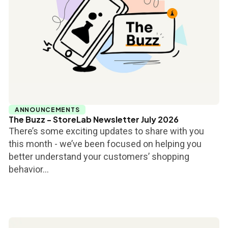
ANNOUNCEMENTS
The Buzz - StoreLab Newsletter July 2026
There’s some exciting updates to share with you
this month - we’ve been focused on helping you
better understand your customers’ shopping
behavior...