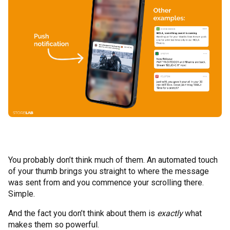
You probably don’t think much of them. An automated touch
of your thumb brings you straight to where the message
was sent from and you commence your scrolling there.
Simple.
And the fact you don’t think about them is
exactly
what
makes them so powerful.