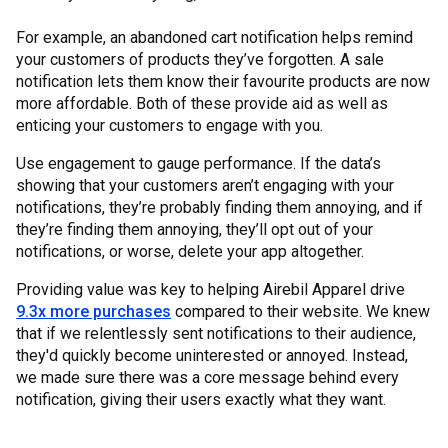
For example, an abandoned cart notification helps remind
your customers of products they’ve forgotten. A sale
notification lets them know their favourite products are now
more affordable. Both of these provide aid as well as
enticing your customers to engage with you.
Use engagement to gauge performance. If the data’s
showing that your customers aren’t engaging with your
notifications, they’re probably finding them annoying, and if
they’re finding them annoying, they’ll opt out of your
notifications, or worse, delete your app altogether.
Providing value was key to helping Airebil Apparel drive
9.3x more purchases
compared to their website. We knew
that if we relentlessly sent notifications to their audience,
they'd quickly become uninterested or annoyed. Instead,
we made sure there was a core message behind every
notification, giving their users exactly what they want.