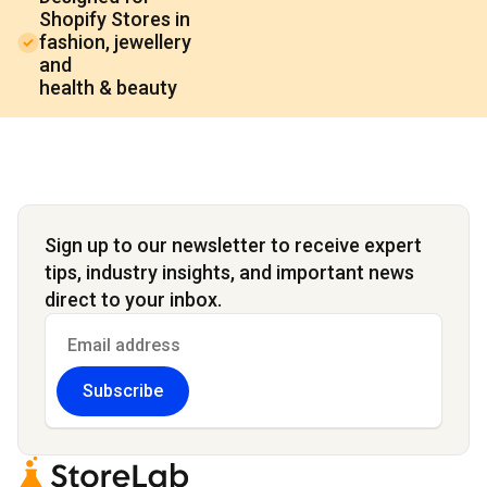
Shopify Stores in
fashion, jewellery
and
health & beauty
Sign up to our newsletter to receive expert
tips, industry insights, and important news
direct to your inbox.
Subscribe