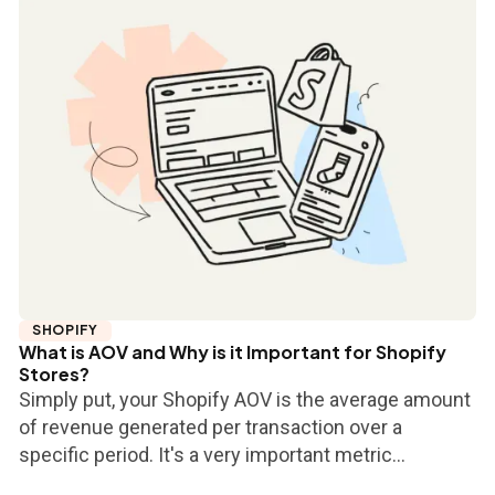
SHOPIFY
What is AOV and Why is it Important for Shopify
Stores?
Simply put, your Shopify AOV is the average amount
of revenue generated per transaction over a
specific period. It's a very important metric...