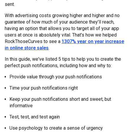
sent.
With advertising costs growing higher and higher and no
guarantee of how much of your audience they’ll reach,
having an option that allows you to target all of your app
users at once is absolutely vital. That's how we helped
RockThoseCurves to see a
1307% year on year increase
in online store sales
.
In this guide, we've listed 5 tips to help you to create the
perfect push notifications, including how and why to:
Provide value through your push notifications
Time your push notifications right
Keep your push notifications short and sweet, but
informative
Test, test, and test again
Use psychology to create a sense of urgency