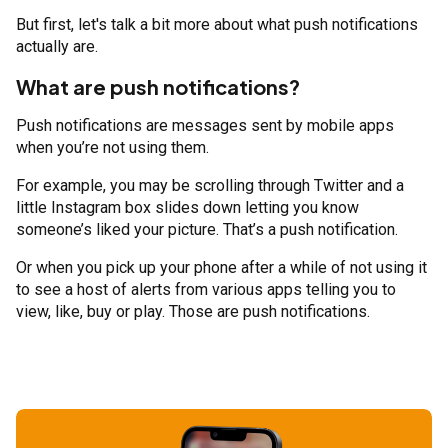
But first, let's talk a bit more about what push notifications
actually are.
What are push notifications?
Push notifications are messages sent by mobile apps
when you’re not using them.
For example, you may be scrolling through Twitter and a
little Instagram box slides down letting you know
someone’s liked your picture. That’s a push notification.
Or when you pick up your phone after a while of not using it
to see a host of alerts from various apps telling you to
view, like, buy or play. Those are push notifications.