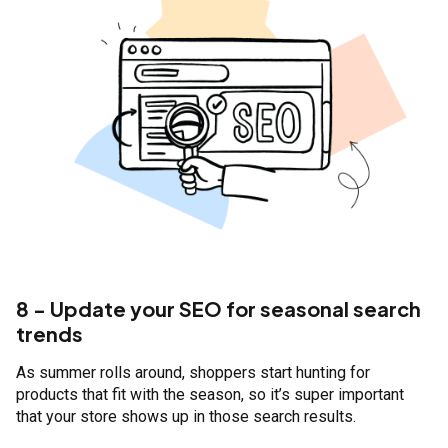
8 - Update your SEO for seasonal search
trends
As summer rolls around, shoppers start hunting for
products that fit with the season, so it’s super important
that your store shows up in those search results.