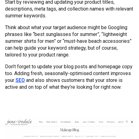
Start by reviewing and updating your product titles,
descriptions, meta tags, and collection names with relevant
summer keywords.
Think about what your target audience might be Googling:
phrases like “best sunglasses for summer”, “lightweight
summer shirts for men” or “must-have beach accessories”
can help guide your keyword strategy, but of course,
tailored to your product range.
Don’t forget to update your blog posts and homepage copy
too. Adding fresh, seasonally-optimised content improves
your
SEO
and also shows customers that your store is
active and on top of what they’re looking for right now.