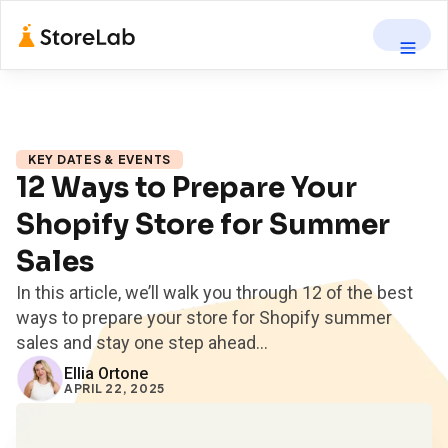
KEY DATES & EVENTS
12 Ways to Prepare Your
Shopify Store for Summer
Sales
In this article, we’ll walk you through 12 of the best
ways to prepare your store for Shopify summer
sales and stay one step ahead...
Ellia Ortone
APRIL 22, 2025