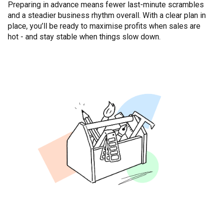
Preparing in advance means fewer last-minute scrambles
and a steadier business rhythm overall. With a clear plan in
place, you’ll be ready to maximise profits when sales are
hot - and stay stable when things slow down.