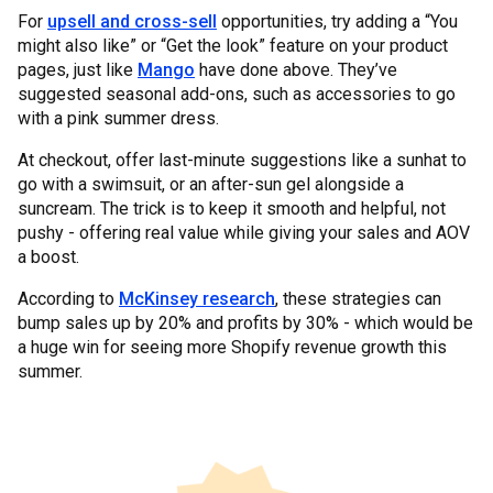
For
upsell and cross-sell
opportunities, try adding a “You
might also like” or “Get the look” feature on your product
pages, just like
Mango
have done above. They’ve
suggested seasonal add-ons, such as accessories to go
with a pink summer dress.
At checkout, offer last-minute suggestions like a sunhat to
go with a swimsuit, or an after-sun gel alongside a
suncream. The trick is to keep it smooth and helpful, not
pushy - offering real value while giving your sales and AOV
a boost.
According to
McKinsey research
, these strategies can
bump sales up by 20% and profits by 30% - which would be
a huge win for seeing more Shopify revenue growth this
summer.