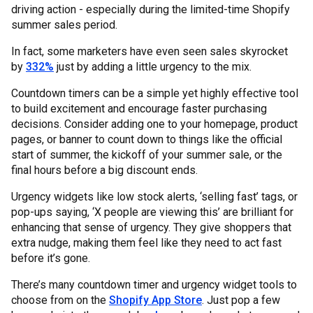
driving action - especially during the limited-time Shopify
summer sales period.
In fact, some marketers have even seen sales skyrocket
by
332%
just by adding a little urgency to the mix.
Countdown timers can be a simple yet highly effective tool
to build excitement and encourage faster purchasing
decisions. Consider adding one to your homepage, product
pages, or banner to count down to things like the official
start of summer, the kickoff of your summer sale, or the
final hours before a big discount ends.
Urgency widgets like low stock alerts, ‘selling fast’ tags, or
pop-ups saying, ‘X people are viewing this’ are brilliant for
enhancing that sense of urgency. They give shoppers that
extra nudge, making them feel like they need to act fast
before it’s gone.
There’s many countdown timer and urgency widget tools to
choose from on the
Shopify App Store
. Just pop a few