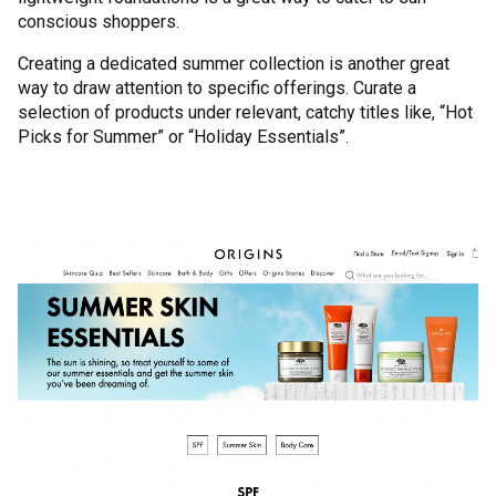
conscious shoppers.
Creating a dedicated summer collection is another great
way to draw attention to specific offerings. Curate a
selection of products under relevant, catchy titles like, “Hot
Picks for Summer” or “Holiday Essentials”.