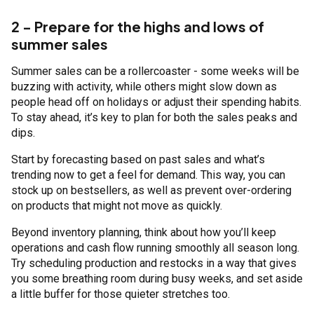
2 - Prepare for the highs and lows of
summer sales
Summer sales can be a rollercoaster - some weeks will be
buzzing with activity, while others might slow down as
people head off on holidays or adjust their spending habits.
To stay ahead, it’s key to plan for both the sales peaks and
dips.
Start by forecasting based on past sales and what’s
trending now to get a feel for demand. This way, you can
stock up on bestsellers, as well as prevent over-ordering
on products that might not move as quickly.
Beyond inventory planning, think about how you’ll keep
operations and cash flow running smoothly all season long.
Try scheduling production and restocks in a way that gives
you some breathing room during busy weeks, and set aside
a little buffer for those quieter stretches too.