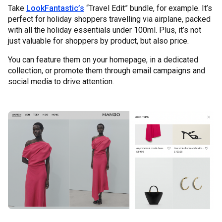
Take
LookFantastic’s
“Travel Edit” bundle, for example. It’s
perfect for holiday shoppers travelling via airplane, packed
with all the holiday essentials under 100ml. Plus, it’s not
just valuable for shoppers by product, but also price.
You can feature them on your homepage, in a dedicated
collection, or promote them through email campaigns and
social media to drive attention.