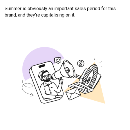
Summer is obviously an important sales period for this
brand, and they’re capitalising on it.