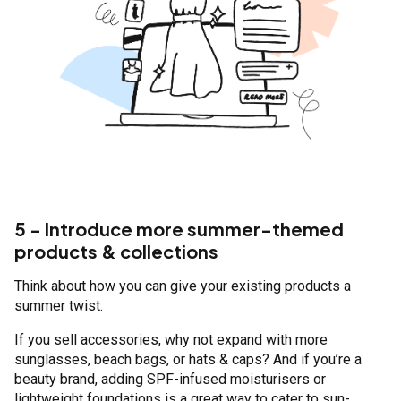
5 - Introduce more summer-themed
products & collections
Think about how you can give your existing products a
summer twist.
If you sell accessories, why not expand with more
sunglasses, beach bags, or hats & caps? And if you’re a
beauty brand, adding SPF-infused moisturisers or
lightweight foundations is a great way to cater to sun-