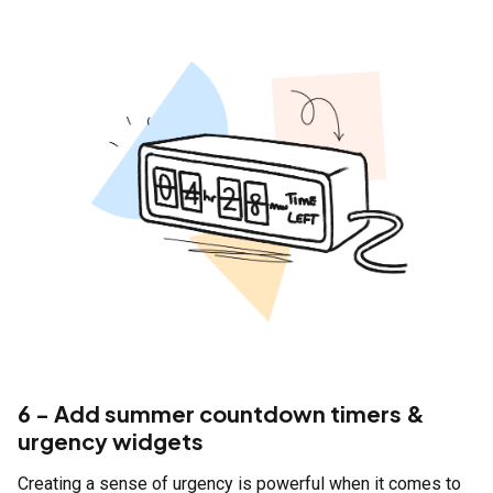
6 - Add summer countdown timers &
urgency widgets
Creating a sense of urgency is powerful when it comes to