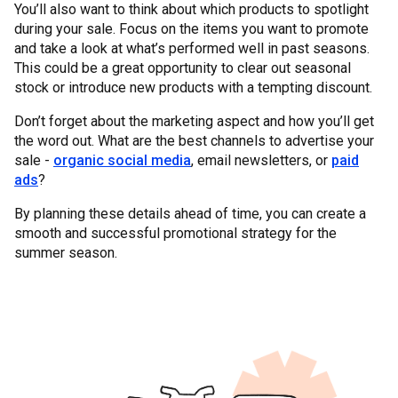
You’ll also want to think about which products to spotlight
during your sale. Focus on the items you want to promote
and take a look at what’s performed well in past seasons.
This could be a great opportunity to clear out seasonal
stock or introduce new products with a tempting discount.
Don’t forget about the marketing aspect and how you’ll get
the word out. What are the best channels to advertise your
sale -
organic social media
, email newsletters, or
paid
ads
?
By planning these details ahead of time, you can create a
smooth and successful promotional strategy for the
summer season.