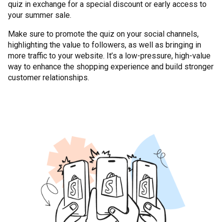
quiz in exchange for a special discount or early access to
your summer sale.
Make sure to promote the quiz on your social channels,
highlighting the value to followers, as well as bringing in
more traffic to your website. It’s a low-pressure, high-value
way to enhance the shopping experience and build stronger
customer relationships.