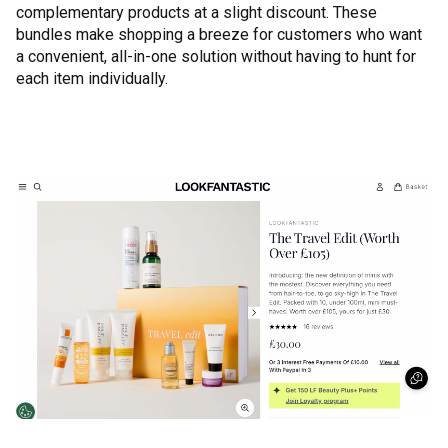
complementary products at a slight discount. These
bundles make shopping a breeze for customers who want
a convenient, all-in-one solution without having to hunt for
each item individually.