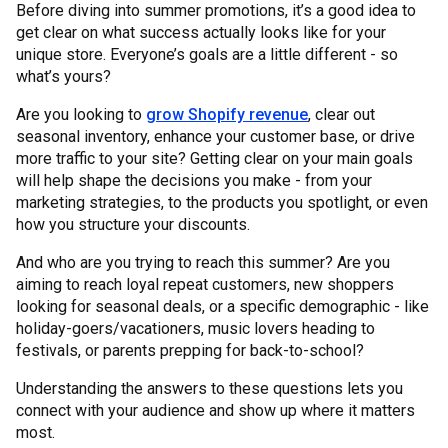
Before diving into summer promotions, it’s a good idea to
get clear on what success actually looks like for your
unique store. Everyone’s goals are a little different - so
what’s yours?
Are you looking to
grow Shopify revenue
, clear out
seasonal inventory, enhance your customer base, or drive
more traffic to your site? Getting clear on your main goals
will help shape the decisions you make - from your
marketing strategies, to the products you spotlight, or even
how you structure your discounts.
And who are you trying to reach this summer? Are you
aiming to reach loyal repeat customers, new shoppers
looking for seasonal deals, or a specific demographic - like
holiday-goers/vacationers, music lovers heading to
festivals, or parents prepping for back-to-school?
Understanding the answers to these questions lets you
connect with your audience and show up where it matters
most.