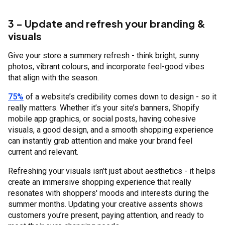
3 - Update and refresh your branding &
visuals
Give your store a summery refresh - think bright, sunny
photos, vibrant colours, and incorporate feel-good vibes
that align with the season.
75%
of a website’s credibility comes down to design - so it
really matters. Whether it’s your site’s banners, Shopify
mobile app graphics, or social posts, having cohesive
visuals, a good design, and a smooth shopping experience
can instantly grab attention and make your brand feel
current and relevant.
Refreshing your visuals isn’t just about aesthetics - it helps
create an immersive shopping experience that really
resonates with shoppers' moods and interests during the
summer months. Updating your creative assents shows
customers you’re present, paying attention, and ready to