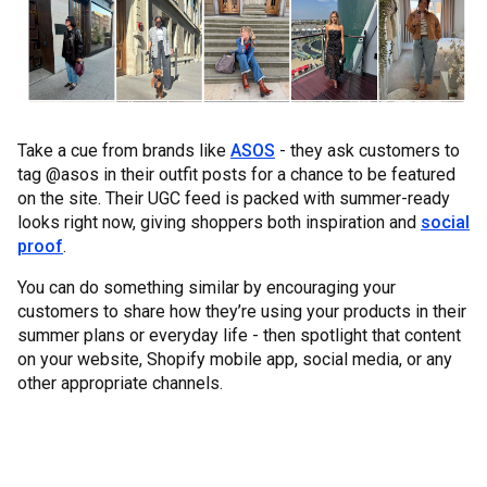
Take a cue from brands like
ASOS
- they ask customers to
tag @asos in their outfit posts for a chance to be featured
on the site. Their UGC feed is packed with summer-ready
looks right now, giving shoppers both inspiration and
social
proof
.
You can do something similar by encouraging your
customers to share how they’re using your products in their
summer plans or everyday life - then spotlight that content
on your website, Shopify mobile app, social media, or any
other appropriate channels.