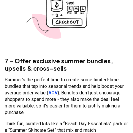
7 - Offer exclusive summer bundles,
upsells & cross-sells
Summer’s the perfect time to create some limited-time
bundles that tap into seasonal trends and help boost your
average order value (
AOV
). Bundles don't just encourage
shoppers to spend more - they also make the deal feel
more valuable, so it's easier for them to justify making a
purchase.
Think fun, curated kits like a “Beach Day Essentials” pack or
a “Summer Skincare Set” that mix and match