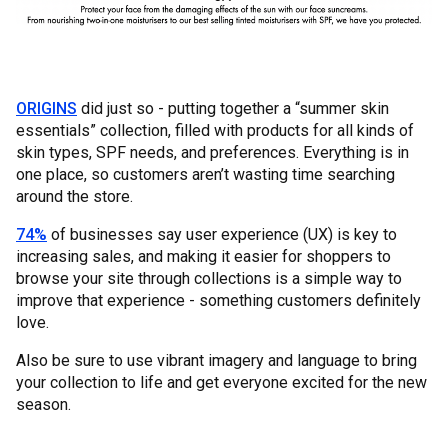
ORIGINS
did just so - putting together a “summer skin
essentials” collection, filled with products for all kinds of
skin types, SPF needs, and preferences. Everything is in
one place, so customers aren’t wasting time searching
around the store.
74%
of businesses say user experience (UX) is key to
increasing sales, and making it easier for shoppers to
browse your site through collections is a simple way to
improve that experience - something customers definitely
love.
Also be sure to use vibrant imagery and language to bring
your collection to life and get everyone excited for the new
season.