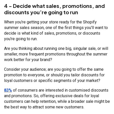
4 - Decide what sales, promotions, and
discounts you’re going to run
When you're getting your store ready for the Shopify
summer sales season, one of the first things you'll want to
decide is what kind of sales, promotions, or discounts
you're going to run.
Are you thinking about running one big, singular sale, or will
smaller, more frequent promotions throughout the summer
work better for your brand?
Consider your audience; are you going to offer the same
promotion to everyone, or should you tailor discounts for
loyal customers or specific segments of your market?
83%
of consumers are interested in customised discounts
and promotions. So, offering exclusive deals for loyal
customers can help retention, while a broader sale might be
the best way to attract some new customers.