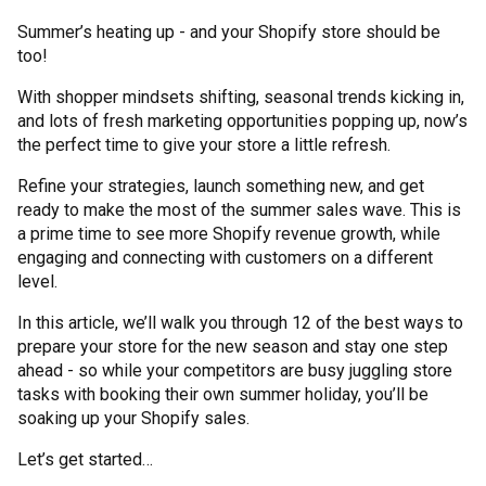
Summer’s heating up - and your Shopify store should be
too!
With shopper mindsets shifting, seasonal trends kicking in,
and lots of fresh marketing opportunities popping up, now’s
the perfect time to give your store a little refresh.
Refine your strategies, launch something new, and get
ready to make the most of the summer sales wave. This is
a prime time to see more Shopify revenue growth, while
engaging and connecting with customers on a different
level.
In this article, we’ll walk you through 12 of the best ways to
prepare your store for the new season and stay one step
ahead - so while your competitors are busy juggling store
tasks with booking their own summer holiday, you’ll be
soaking up your Shopify sales.
Let’s get started…