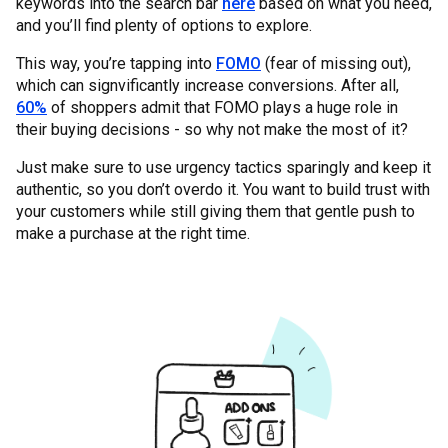
keywords into the search bar
here
based on what you need,
and you’ll find plenty of options to explore.
This way, you’re tapping into
FOMO
(fear of missing out),
which can signvificantly increase conversions. After all,
60%
of shoppers admit that FOMO plays a huge role in
their buying decisions - so why not make the most of it?
Just make sure to use urgency tactics sparingly and keep it
authentic, so you don’t overdo it. You want to build trust with
your customers while still giving them that gentle push to
make a purchase at the right time.