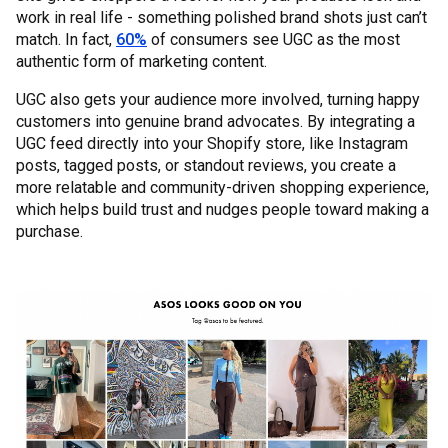
work in real life - something polished brand shots just can’t
match. In fact,
60%
of consumers see UGC as the most
authentic form of marketing content.
UGC also gets your audience more involved, turning happy
customers into genuine brand advocates. By integrating a
UGC feed directly into your Shopify store, like Instagram
posts, tagged posts, or standout reviews, you create a
more relatable and community-driven shopping experience,
which helps build trust and nudges people toward making a
purchase.