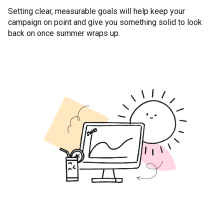
Setting clear, measurable goals will help keep your
campaign on point and give you something solid to look
back on once summer wraps up.