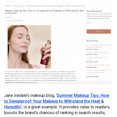
Jane Iredale’s makeup blog, ‘
Summer Makeup Tips: How
to Sweatproof Your Makeup to Withstand the Heat &
Humidity
’, is a great example. It provides value to readers,
boosts the brand’s chances of ranking in search results,