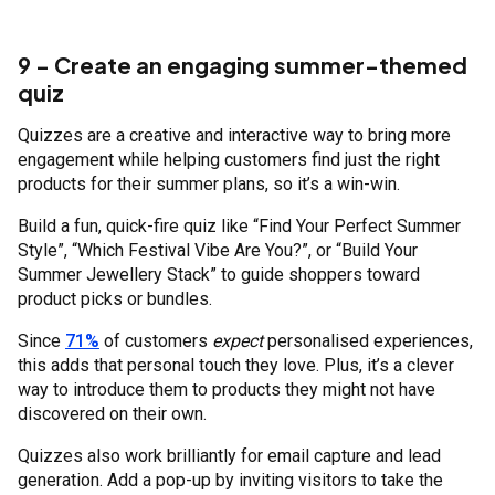
9 - Create an engaging summer-themed
quiz
Quizzes are a creative and interactive way to bring more
engagement while helping customers find just the right
products for their summer plans, so it’s a win-win.
Build a fun, quick-fire quiz like “Find Your Perfect Summer
Style”, “Which Festival Vibe Are You?”, or “Build Your
Summer Jewellery Stack” to guide shoppers toward
product picks or bundles.
Since
71%
of customers
expect
personalised experiences,
this adds that personal touch they love. Plus, it’s a clever
way to introduce them to products they might not have
discovered on their own.
Quizzes also work brilliantly for email capture and lead
generation. Add a pop-up by inviting visitors to take the