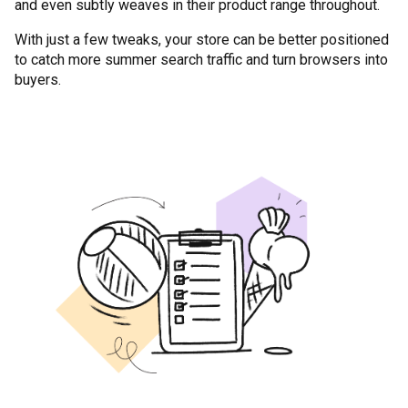
and even subtly weaves in their product range throughout.
With just a few tweaks, your store can be better positioned
to catch more summer search traffic and turn browsers into
buyers.