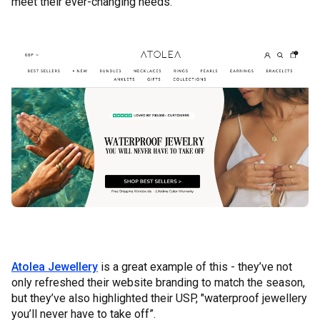
meet their ever-changing needs.
Atolea Jewellery
is a great example of this - they’ve not
only refreshed their website branding to match the season,
but they’ve also highlighted their USP, "waterproof jewellery
you’ll never have to take off”.