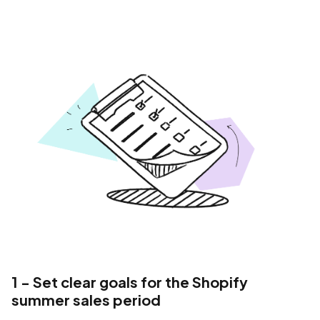
1 - Set clear goals for the Shopify
summer sales period