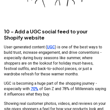
10 - Add a UGC social feed to your
Shopify website
User-generated content (
UGC
) is one of the best ways to
build trust, increase engagement, and drive conventions -
especially during busy seasons like summer, where
shoppers are on the lookout for holiday must-haves,
festival outfits, and back-to-school pieces, or just a
wardrobe refresh for these warmer months.
UGC is becoming a huge part of the shopping journey -
especially with
70%
of Gen Z and 78% of Millennials saying
it influences what they buy.
Showing real customer photos, videos, and reviews on your
site gives shoppers a feel for how your products look and